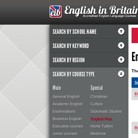
SEARCH BY SCHOOL NAME
SEARCH BY KEYWORD
E
SEARCH BY REGION
The
SEARCH BY COURSE TYPE
S
Main
Special
E
General English
Christmas
Academic English
Culture
Examinations
Diplomatic Studies
Business English
English Plus
Executive courses
Home Tuition
R
Junior courses
Medicine