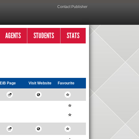
Contact Publisher
AGENTS
STUDENTS
STATS
EiB Page
Visit
Website
Favourite