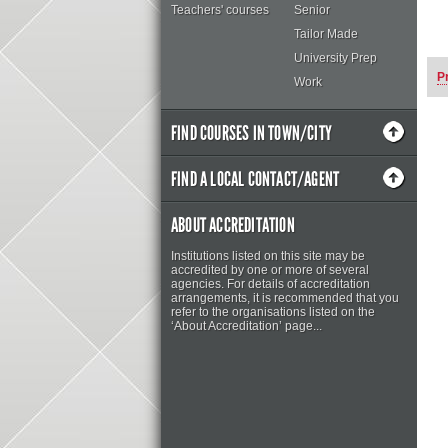
Teachers' courses
Senior
Tailor Made
University Prep
P
Work
FIND COURSES IN TOWN/CITY
FIND A LOCAL CONTACT/AGENT
ABOUT ACCREDITATION
Institutions listed on this site may be
accredited by one or more of several
agencies. For details of accreditation
arrangements, it is recommended that you
refer to the organisations listed on the
‘About Accreditation’ page...