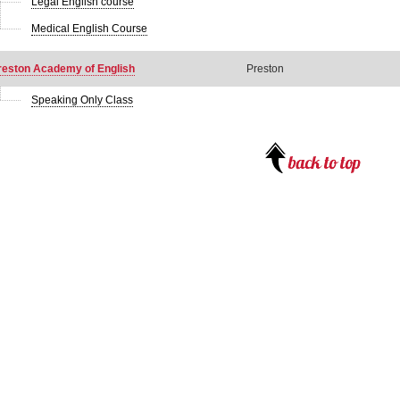
Legal English course
Medical English Course
reston Academy of English
Preston
Speaking Only Class