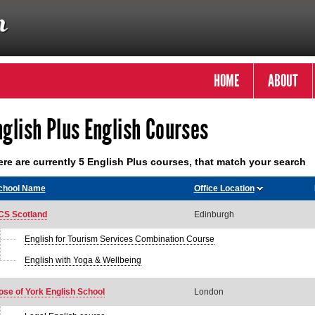
HOME
ABOUT
nglish Plus English Courses
re are currently 5 English Plus courses, that match your search
chool Name
Office Location
CS Scotland
Edinburgh
English for Tourism Services Combination Course
English with Yoga & Wellbeing
ose of York English School
London