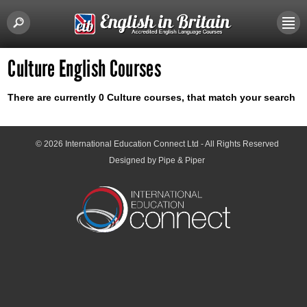
Culture English Courses
There are currently 0 Culture courses, that match your search
© 2026
International Education Connect Ltd
- All Rights Reserved
Designed by Pipe & Piper