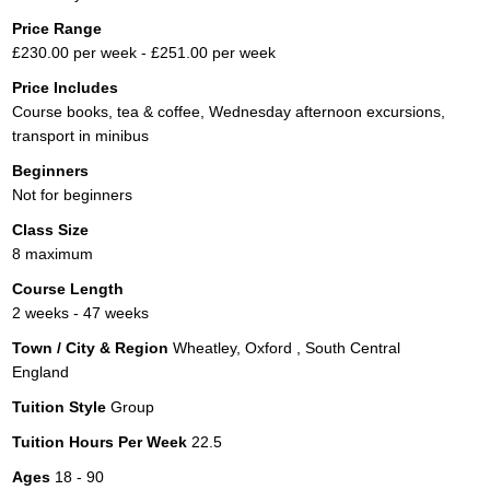
Price Range
£230.00 per week - £251.00 per week
Price Includes
Course books, tea & coffee, Wednesday afternoon excursions,
transport in minibus
Beginners
Not for beginners
Class Size
8 maximum
Course Length
2 weeks - 47 weeks
Town / City & Region
Wheatley, Oxford , South Central
England
Tuition Style
Group
Tuition Hours Per Week
22.5
Ages
18 - 90