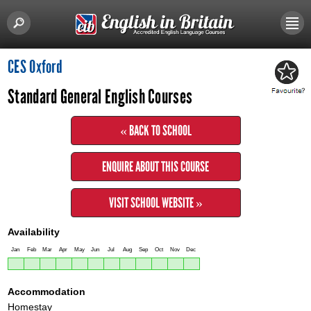
CES Oxford
Standard General English Courses
« BACK TO SCHOOL
ENQUIRE ABOUT THIS COURSE
VISIT SCHOOL WEBSITE »
Availability
Jan
Feb
Mar
Apr
May
Jun
Jul
Aug
Sep
Oct
Nov
Dec
Accommodation
Homestay