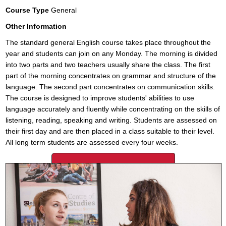
Course Type
General
Other Information
The standard general English course takes place throughout the
year and students can join on any Monday. The morning is divided
into two parts and two teachers usually share the class. The first
part of the morning concentrates on grammar and structure of the
language. The second part concentrates on communication skills.
The course is designed to improve students' abilities to use
language accurately and fluently while concentrating on the skills of
listening, reading, speaking and writing. Students are assessed on
their first day and are then placed in a class suitable to their level.
All long term students are assessed every four weeks.