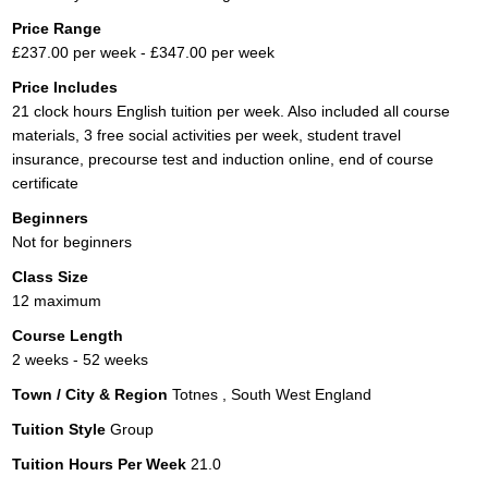
Price Range
£237.00 per week - £347.00 per week
Price Includes
21 clock hours English tuition per week. Also included all course
materials, 3 free social activities per week, student travel
insurance, precourse test and induction online, end of course
certificate
Beginners
Not for beginners
Class Size
12 maximum
Course Length
2 weeks - 52 weeks
Town / City & Region
Totnes , South West England
Tuition Style
Group
Tuition Hours Per Week
21.0