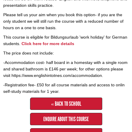
presentation skills practice.
​Please tell us your aim when you book this option- if you are the
only student we will still run the course with a reduced number of
hours on a one to one basis.
​This course is eligible for Bildungsurlaub 'work holiday' for German
students.
Click here for more details
The price does not include:
-Accommodation cost- half board in a homestay with a single room
and shared bathroom is £146 per week; for other options please
visit https://www.englishintotnes.com/accommodation.
-Registration fee- £50 for all course materials and access to onlin
self-study materials for 1 year.
« BACK TO SCHOOL
ENQUIRE ABOUT THIS COURSE