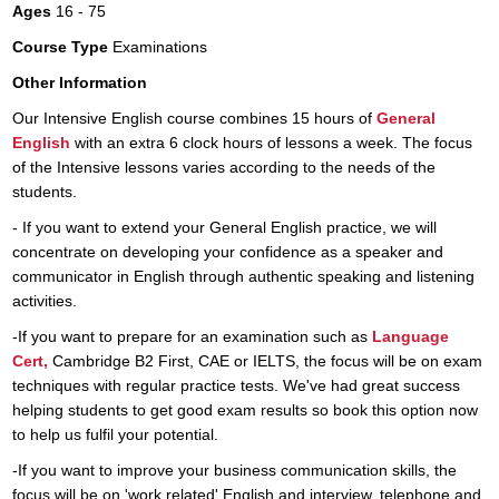
Ages
16 - 75
Course Type
Examinations
Other Information
Our Intensive English course combines 15 hours of
General
English
with an extra 6 clock hours of lessons a week. The focus
of the Intensive lessons varies according to the needs of the
students.
- If you want to extend your General English practice, we will
concentrate on developing your confidence as a speaker and
communicator in English through authentic speaking and listening
activities.
​-If you want to prepare for an examination such as
Language
Cert,
Cambridge B2 First, CAE or IELTS, the focus will be on exam
techniques with regular practice tests. We've had great success
helping students to get good exam results so book this option now
to help us fulfil your potential.
-If you want to improve your business communication skills, the
focus will be on 'work related' English and interview, telephone and