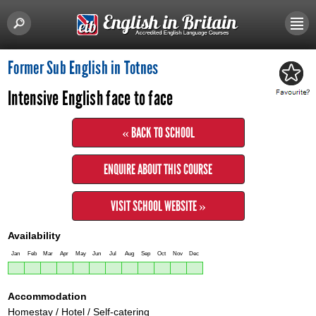
Former Sub English in Totnes
Intensive English face to face
« BACK TO SCHOOL
ENQUIRE ABOUT THIS COURSE
VISIT SCHOOL WEBSITE »
Availability
Jan
Feb
Mar
Apr
May
Jun
Jul
Aug
Sep
Oct
Nov
Dec
Accommodation
Homestay / Hotel / Self-catering