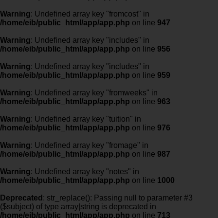
Warning
: Undefined array key "fromcost" in
/home/eib/public_html/app/app.php
on line
947
Warning
: Undefined array key "includes" in
/home/eib/public_html/app/app.php
on line
956
Warning
: Undefined array key "includes" in
/home/eib/public_html/app/app.php
on line
959
Warning
: Undefined array key "fromweeks" in
/home/eib/public_html/app/app.php
on line
963
Warning
: Undefined array key "tuition" in
/home/eib/public_html/app/app.php
on line
976
Warning
: Undefined array key "fromage" in
/home/eib/public_html/app/app.php
on line
987
Warning
: Undefined array key "notes" in
/home/eib/public_html/app/app.php
on line
1000
Deprecated
: str_replace(): Passing null to parameter #3
($subject) of type array|string is deprecated in
/home/eib/public_html/app/app.php
on line
713