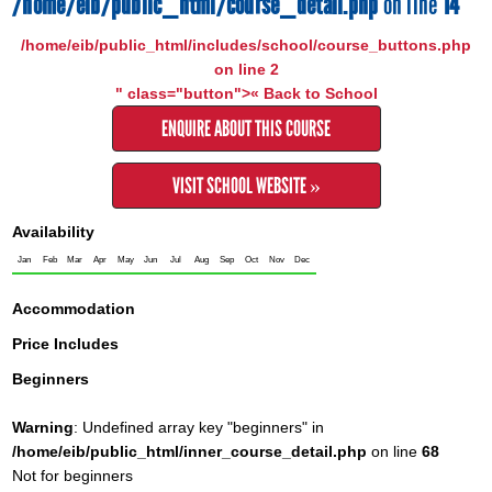
/home/eib/public_html/course_detail.php
on line
14
/home/eib/public_html/includes/school/course_buttons.php
on line
2
" class="button">« Back to School
ENQUIRE ABOUT THIS COURSE
VISIT SCHOOL WEBSITE »
Availability
Jan
Feb
Mar
Apr
May
Jun
Jul
Aug
Sep
Oct
Nov
Dec
Accommodation
Price Includes
Beginners
Warning
: Undefined array key "beginners" in
/home/eib/public_html/inner_course_detail.php
on line
68
Not for beginners