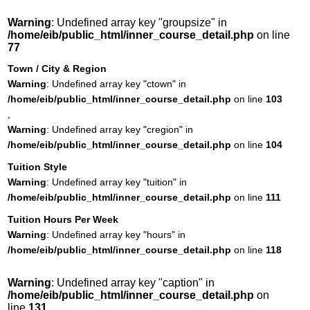
Warning
: Undefined array key "groupsize" in
/home/eib/public_html/inner_course_detail.php
on line
77
Town / City & Region
Warning
: Undefined array key "ctown" in
/home/eib/public_html/inner_course_detail.php
on line
103
,
Warning
: Undefined array key "cregion" in
/home/eib/public_html/inner_course_detail.php
on line
104
Tuition Style
Warning
: Undefined array key "tuition" in
/home/eib/public_html/inner_course_detail.php
on line
111
Tuition Hours Per Week
Warning
: Undefined array key "hours" in
/home/eib/public_html/inner_course_detail.php
on line
118
Warning
: Undefined array key "caption" in
/home/eib/public_html/inner_course_detail.php
on
line
131