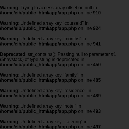
Warning
: Trying to access array offset on null in
/home/eib/public_html/app/app.php
on line
910
Warning
: Undefined array key "courseid" in
/home/eib/public_html/app/app.php
on line
924
Warning
: Undefined array key "months" in
/home/eib/public_html/app/app.php
on line
941
Deprecated
: str_contains(): Passing null to parameter #1
($haystack) of type string is deprecated in
/home/eib/public_html/app/app.php
on line
450
Warning
: Undefined array key "family" in
/home/eib/public_html/app/app.php
on line
485
Warning
: Undefined array key "residence" in
/home/eib/public_html/app/app.php
on line
489
Warning
: Undefined array key "hotel" in
/home/eib/public_html/app/app.php
on line
493
Warning
: Undefined array key "catering" in
/home/eib/public_html/app/app.php
on line
497