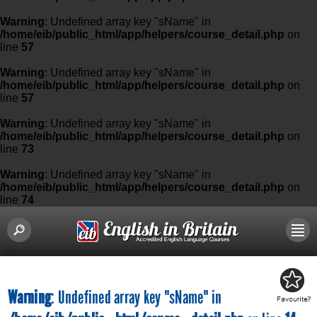
Warning
: Undefined array key "sName" in
/home/eib/public_html/app/helpers/course_detail.php
on
line
57
Warning
: Undefined array key "sName" in
/home/eib/public_html/app/helpers/course_detail.php
on
line
57
Warning
: Undefined array key "sName" in
/home/eib/public_html/app/helpers/course_detail.php
on
line
73
Warning
: Undefined array key "sName" in
/home/eib/public_html/app/helpers/course_detail.php
on
line
74
Warning
: Undefined array key "sName" in