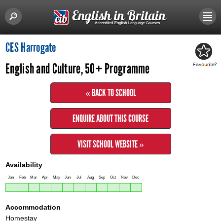
CES Harrogate
English and Culture, 50+ Programme
« BACK TO SCHOOL
ENQUIRE ABOUT THIS COURSE
VISIT SCHOOL WEBSITE »
Availability
Jan
Feb
Mar
Apr
May
Jun
Jul
Aug
Sep
Oct
Nov
Dec
Accommodation
Homestay