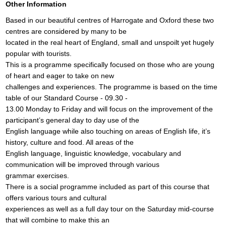
Other Information
Based in our beautiful centres of Harrogate and Oxford these two
centres are considered by many to be
located in the real heart of England, small and unspoilt yet hugely
popular with tourists.
This is a programme specifically focused on those who are young
of heart and eager to take on new
challenges and experiences. The programme is based on the time
table of our Standard Course - 09.30 -
13.00 Monday to Friday and will focus on the improvement of the
participant’s general day to day use of the
English language while also touching on areas of English life, it’s
history, culture and food. All areas of the
English language, linguistic knowledge, vocabulary and
communication will be improved through various
grammar exercises.
There is a social programme included as part of this course that
offers various tours and cultural
experiences as well as a full day tour on the Saturday mid-course
that will combine to make this an