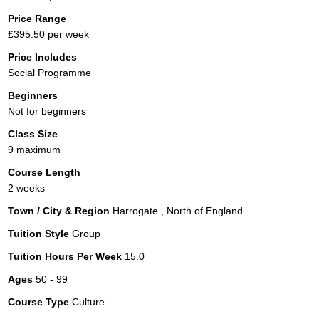
Price Range
£395.50 per week
Price Includes
Social Programme
Beginners
Not for beginners
Class Size
9 maximum
Course Length
2 weeks
Town / City & Region
Harrogate , North of England
Tuition Style
Group
Tuition Hours Per Week
15.0
Ages
50 - 99
Course Type
Culture