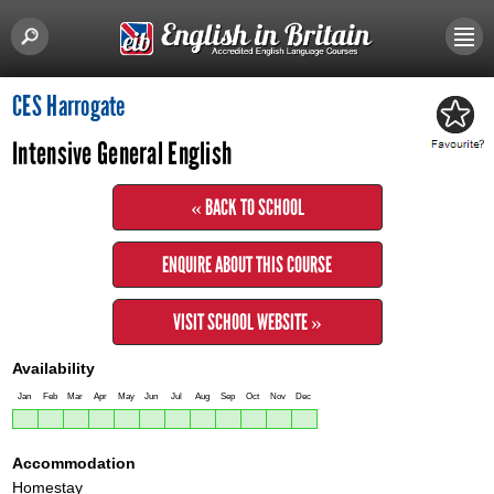
CES Harrogate
Intensive General English
« BACK TO SCHOOL
ENQUIRE ABOUT THIS COURSE
VISIT SCHOOL WEBSITE »
Availability
Jan
Feb
Mar
Apr
May
Jun
Jul
Aug
Sep
Oct
Nov
Dec
Accommodation
Homestay