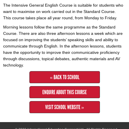
The Intensive General English Course is suitable for students who
want to maximise on work carried out in the Standard Course.
This course takes place all year round, from Monday to Friday.
Morning lessons follow the same programme as the Standard
Course. There are also three afternoon lessons a week which are
focused on improving the students’ speaking skills and ability to
communicate through English. In the afternoon lessons, students
have the opportunity to improve their communicative proficiency
through discussions, topical debates, authentic materials and AV
technology.
« BACK TO SCHOOL
ENQUIRE ABOUT THIS COURSE
VISIT SCHOOL WEBSITE »