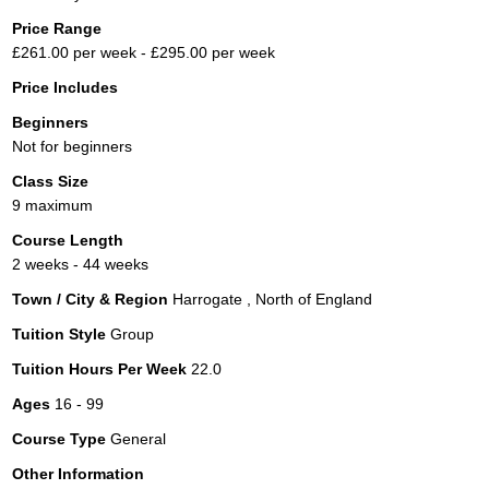
Price Range
£261.00 per week - £295.00 per week
Price Includes
Beginners
Not for beginners
Class Size
9 maximum
Course Length
2 weeks - 44 weeks
Town / City & Region
Harrogate , North of England
Tuition Style
Group
Tuition Hours Per Week
22.0
Ages
16 - 99
Course Type
General
Other Information