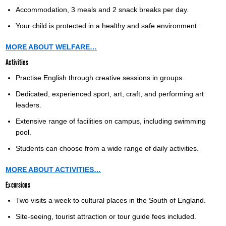
Accommodation, 3 meals and 2 snack breaks per day.
Your child is protected in a healthy and safe environment.
MORE ABOUT WELFARE…
Activities
Practise English through creative sessions in groups.
Dedicated, experienced sport, art, craft, and performing art
leaders.
Extensive range of facilities on campus, including swimming
pool.
Students can choose from a wide range of daily activities.
MORE ABOUT ACTIVITIES…
Excursions
Two visits a week to cultural places in the South of England.
Site-seeing, tourist attraction or tour guide fees included.