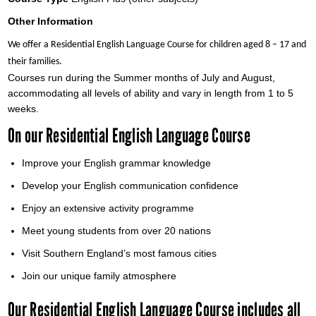
Other Information
We offer a Residential English Language Course for children aged 8 – 17 and
their families.
Courses run during the Summer months of July and August,
accommodating all levels of ability and vary in length from 1 to 5
weeks.
On our Residential English Language Course
Improve your English grammar knowledge
Develop your English communication confidence
Enjoy an extensive activity programme
Meet young students from over 20 nations
Visit Southern England’s most famous cities
Join our unique family atmosphere
Our Residential English Language Course includes all