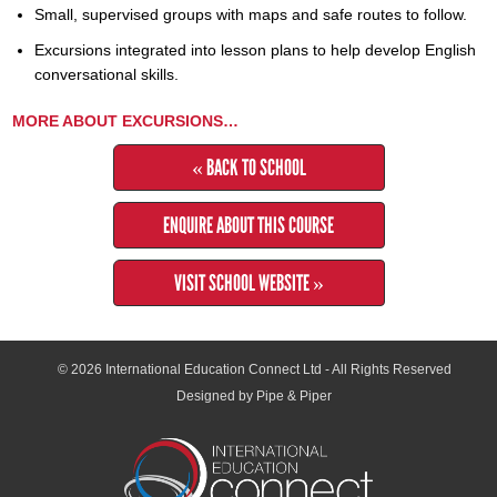
Small, supervised groups with maps and safe routes to follow.
Excursions integrated into lesson plans to help develop English
conversational skills.
MORE ABOUT EXCURSIONS…
« BACK TO SCHOOL
ENQUIRE ABOUT THIS COURSE
VISIT SCHOOL WEBSITE »
© 2026
International Education Connect Ltd
- All Rights Reserved
Designed by Pipe & Piper