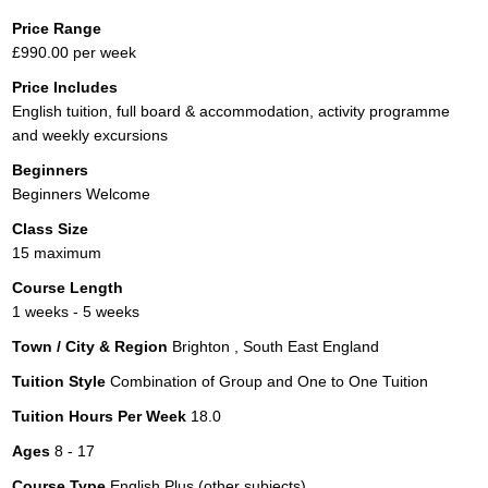
Price Range
£990.00 per week
Price Includes
English tuition, full board & accommodation, activity programme
and weekly excursions
Beginners
Beginners Welcome
Class Size
15 maximum
Course Length
1 weeks - 5 weeks
Town / City & Region
Brighton , South East England
Tuition Style
Combination of Group and One to One Tuition
Tuition Hours Per Week
18.0
Ages
8 - 17
Course Type
English Plus (other subjects)