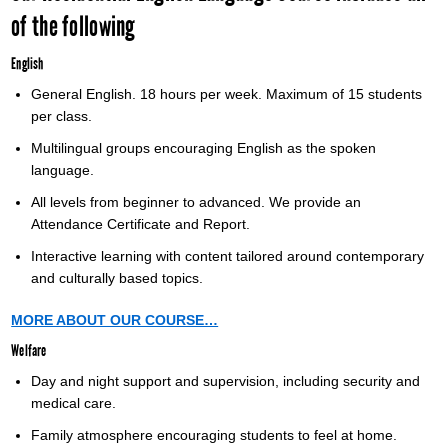
of the following
English
General English. 18 hours per week. Maximum of 15 students
per class.
Multilingual groups encouraging English as the spoken
language.
All levels from beginner to advanced. We provide an
Attendance Certificate and Report.
Interactive learning with content tailored around contemporary
and culturally based topics.
MORE ABOUT OUR COURSE…
Welfare
Day and night support and supervision, including security and
medical care.
Family atmosphere encouraging students to feel at home.