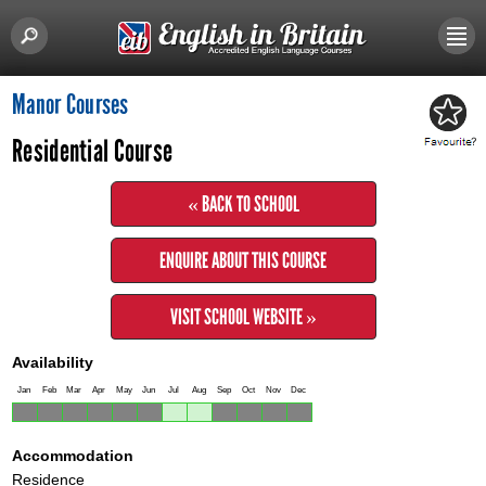
Manor Courses
Residential Course
« BACK TO SCHOOL
ENQUIRE ABOUT THIS COURSE
VISIT SCHOOL WEBSITE »
Availability
Jan
Feb
Mar
Apr
May
Jun
Jul
Aug
Sep
Oct
Nov
Dec
Accommodation
Residence