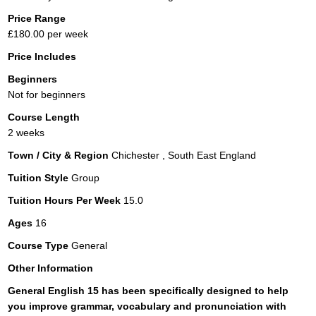
Price Range
£180.00 per week
Price Includes
Beginners
Not for beginners
Course Length
2 weeks
Town / City & Region
Chichester , South East England
Tuition Style
Group
Tuition Hours Per Week
15.0
Ages
16
Course Type
General
Other Information
General English 15 has been specifically designed to help
you improve grammar, vocabulary and pronunciation with