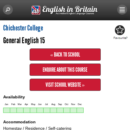
Chichester College
General English 15
« BACK TO SCHOOL
ENQUIRE ABOUT THIS COURSE
VISIT SCHOOL WEBSITE »
Availability
Jan
Feb
Mar
Apr
May
Jun
Jul
Aug
Sep
Oct
Nov
Dec
Accommodation
Homestay / Residence / Self-catering