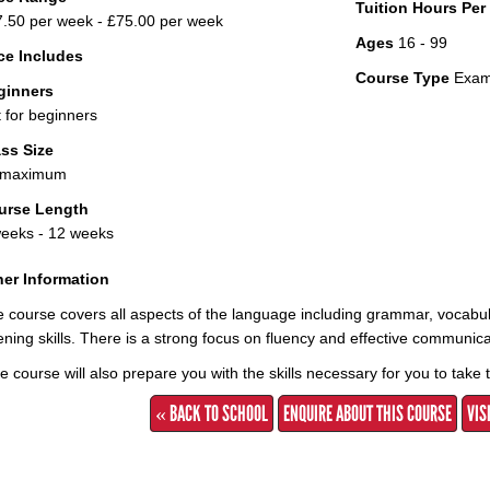
Tuition Hours Pe
.50 per week - £75.00 per week
Ages
16 - 99
ce Includes
Course Type
Exami
ginners
 for beginners
ss Size
 maximum
urse Length
eeks - 12 weeks
er Information
 course covers all aspects of the language including grammar, vocabula
tening skills. There is a strong focus on fluency and effective communica
 course will also prepare you with the skills necessary for you to take
« BACK TO SCHOOL
ENQUIRE ABOUT THIS COURSE
VIS