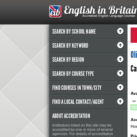
SEARCH BY SCHOOL NAME
SEARCH BY KEYWORD
Ol
SEARCH BY REGION
Ca
SEARCH BY COURSE TYPE
FIND COURSES IN TOWN/CITY
Ava
FIND A LOCAL CONTACT/AGENT
Jan
ABOUT ACCREDITATION
Ac
Institutions listed on this site may be
Hom
accredited by one or more of several
agencies. For details of accreditation
Pr