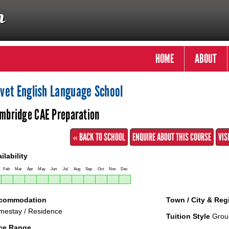
HOME
ABOUT
ivet English Language School
mbridge CAE Preparation
« BACK TO SCHOOL
ENQUIRE ABOUT THIS COURSE
VIS
ilability
Feb
Mar
Apr
May
Jun
Jul
Aug
Sep
Oct
Nov
Dec
commodation
Town / City & Reg
estay / Residence
Tuition Style
Grou
ice Range