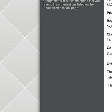
arrangements, it is recommended that you
refer to the organisations listed on the
£67
‘About Accreditation’ page...
Pri
Be
Not
Cla
14
Co
2 w
Oth
The
lis
The