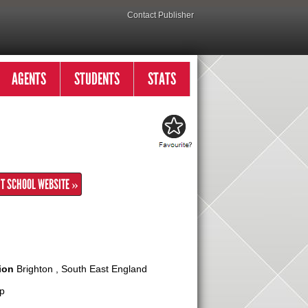
Contact Publisher
AGENTS
STUDENTS
STATS
IT SCHOOL WEBSITE »
ion
Brighton , South East England
p