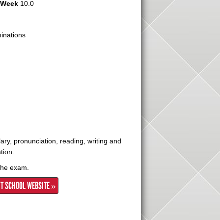
r Week
10.0
nations
ry, pronunciation, reading, writing and
tion.
 the exam.
IT SCHOOL WEBSITE »