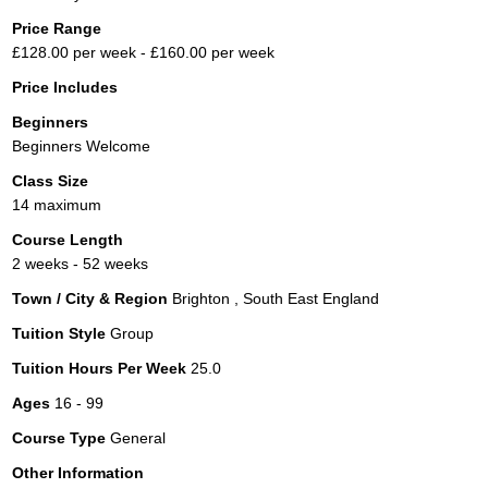
Price Range
£128.00 per week - £160.00 per week
Price Includes
Beginners
Beginners Welcome
Class Size
14 maximum
Course Length
2 weeks - 52 weeks
Town / City & Region
Brighton , South East England
Tuition Style
Group
Tuition Hours Per Week
25.0
Ages
16 - 99
Course Type
General
Other Information