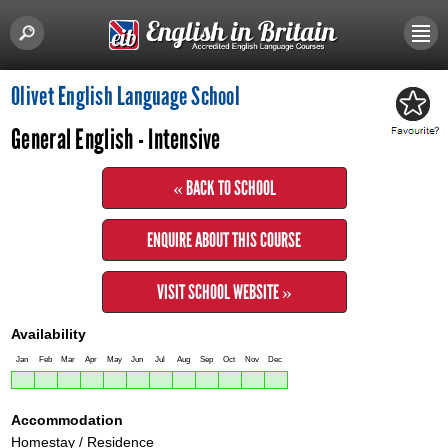
Olivet English Language School
General English - Intensive
« BACK TO SCHOOL
ENQUIRE ABOUT THIS COURSE
VISIT SCHOOL WEBSITE »
Availability
Jan
Feb
Mar
Apr
May
Jun
Jul
Aug
Sep
Oct
Nov
Dec
Accommodation
Homestay / Residence