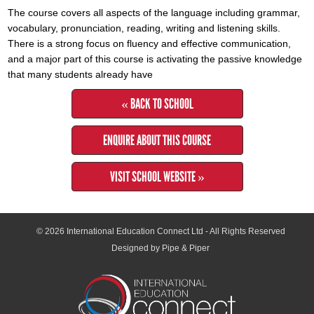
The course covers all aspects of the language including grammar,
vocabulary, pronunciation, reading, writing and listening skills.
There is a strong focus on fluency and effective communication,
and a major part of this course is activating the passive knowledge
that many students already have
« BACK TO SCHOOL
ENQUIRE ABOUT THIS COURSE
VISIT SCHOOL WEBSITE »
© 2026
International Education Connect Ltd
- All Rights Reserved
Designed by Pipe & Piper