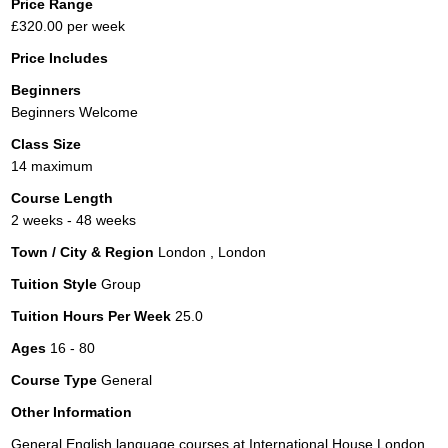
Price Range
£320.00 per week
Price Includes
Beginners
Beginners Welcome
Class Size
14 maximum
Course Length
2 weeks - 48 weeks
Town / City & Region
London , London
Tuition Style
Group
Tuition Hours Per Week
25.0
Ages
16 - 80
Course Type
General
Other Information
General English language courses at International House London