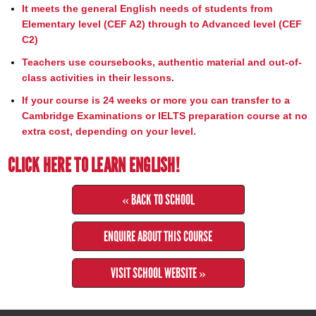
It meets the general English needs of students from
Elementary level (CEF A2) through to Advanced level (CEF
C2)
Teachers use coursebooks, authentic material and out-of-
class activities in their lessons.
If your course is 24 weeks or more you can transfer to a
Cambridge Examinations or IELTS preparation course at no
extra cost, depending on your level.
CLICK HERE TO LEARN ENGLISH!
« BACK TO SCHOOL
ENQUIRE ABOUT THIS COURSE
VISIT SCHOOL WEBSITE »