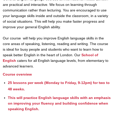
are practical and interactive. We focus on learning through
communication rather than lecturing. You are encouraged to use
your language skills inside and outside the classroom, in a variety
of social situations. This will help you make faster progress and
improve your general English ability.
Our course
will help you improve English language skills in the
core areas of speaking, listening, reading and writing. The course
is ideal for busy people and students who want to learn how to
speak better English in the heart of London. Our
School of
English
caters for all English language levels, from elementary to
advanced learners.
Course overview
25 lessons per week (Monday to Friday, 9-12pm) for two to
48 weeks.
This will practice English language skills with an emphasis
on improving your fluency and building confidence when
speaking English.