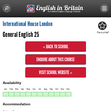
International House London
General English 25
« BACK TO SCHOOL
ENQUIRE ABOUT THIS COURSE
VISIT SCHOOL WEBSITE »
Availability
Jan
Feb
Mar
Apr
May
Jun
Jul
Aug
Sep
Oct
Nov
Dec
Accommodation