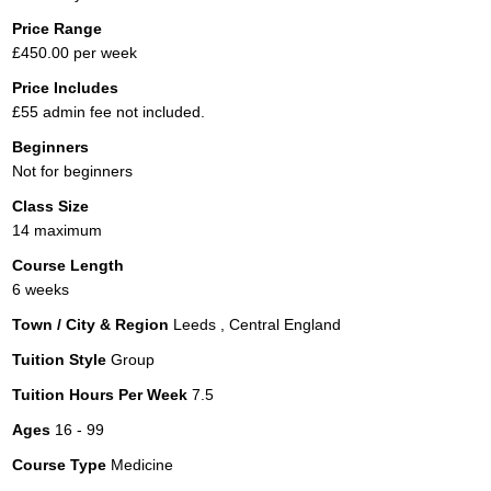
Price Range
£450.00 per week
Price Includes
£55 admin fee not included.
Beginners
Not for beginners
Class Size
14 maximum
Course Length
6 weeks
Town / City & Region
Leeds , Central England
Tuition Style
Group
Tuition Hours Per Week
7.5
Ages
16 - 99
Course Type
Medicine