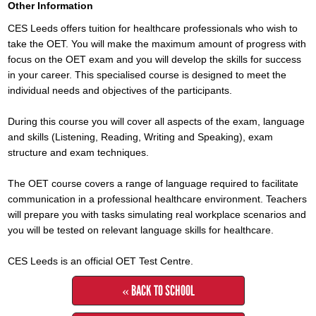
Other Information
CES Leeds offers tuition for healthcare professionals who wish to
take the OET. You will make the maximum amount of progress with
focus on the OET exam and you will develop the skills for success
in your career. This specialised course is designed to meet the
individual needs and objectives of the participants.
During this course you will cover all aspects of the exam, language
and skills (Listening, Reading, Writing and Speaking), exam
structure and exam techniques.
The OET course covers a range of language required to facilitate
communication in a professional healthcare environment. Teachers
will prepare you with tasks simulating real workplace scenarios and
you will be tested on relevant language skills for healthcare.
CES Leeds is an official OET Test Centre.
« BACK TO SCHOOL