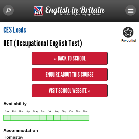
CES Leeds
OET (Occupational English Test)
« BACK TO SCHOOL
ENQUIRE ABOUT THIS COURSE
VISIT SCHOOL WEBSITE »
Availability
Jan
Feb
Mar
Apr
May
Jun
Jul
Aug
Sep
Oct
Nov
Dec
Accommodation
Homestay