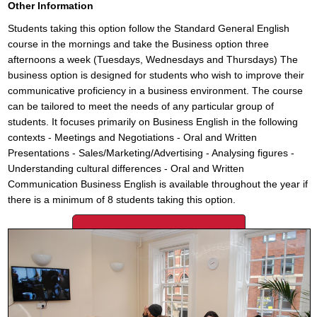
Other Information
Students taking this option follow the Standard General English
course in the mornings and take the Business option three
afternoons a week (Tuesdays, Wednesdays and Thursdays) The
business option is designed for students who wish to improve their
communicative proficiency in a business environment. The course
can be tailored to meet the needs of any particular group of
students. It focuses primarily on Business English in the following
contexts - Meetings and Negotiations - Oral and Written
Presentations - Sales/Marketing/Advertising - Analysing figures -
Understanding cultural differences - Oral and Written
Communication Business English is available throughout the year if
there is a minimum of 8 students taking this option.