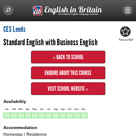
CES Leeds
Standard English with Business English
« BACK TO SCHOOL
ENQUIRE ABOUT THIS COURSE
VISIT SCHOOL WEBSITE »
Availability
Jan
Feb
Mar
Apr
May
Jun
Jul
Aug
Sep
Oct
Nov
Dec
Accommodation
Homestay / Residence