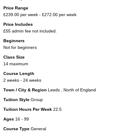
Price Range
£239.00 per week - £272.00 per week
Price Includes
£55 admin fee not included.
Beginners
Not for beginners
Class Size
14 maximum
Course Length
2 weeks - 24 weeks
Town / City & Region
Leeds , North of England
Tuition Style
Group
Tuition Hours Per Week
22.5
Ages
16 - 99
Course Type
General