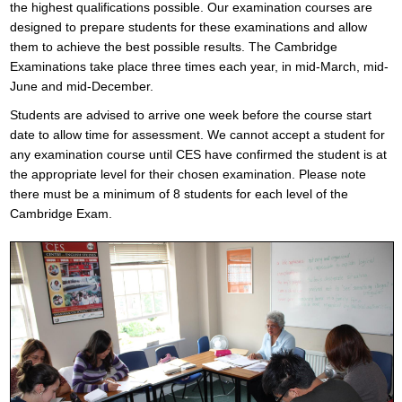
the highest qualifications possible. Our examination courses are
designed to prepare students for these examinations and allow
them to achieve the best possible results. The Cambridge
Examinations take place three times each year, in mid-March, mid-
June and mid-December.
Students are advised to arrive one week before the course start
date to allow time for assessment. We cannot accept a student for
any examination course until CES have confirmed the student is at
the appropriate level for their chosen examination. Please note
there must be a minimum of 8 students for each level of the
Cambridge Exam.