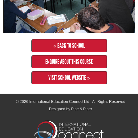
« BACK TO SCHOOL
ENQUIRE ABOUT THIS COURSE
VISIT SCHOOL WEBSITE »
© 2026
International Education Connect Ltd
- All Rights Reserved
Designed by Pipe & Piper