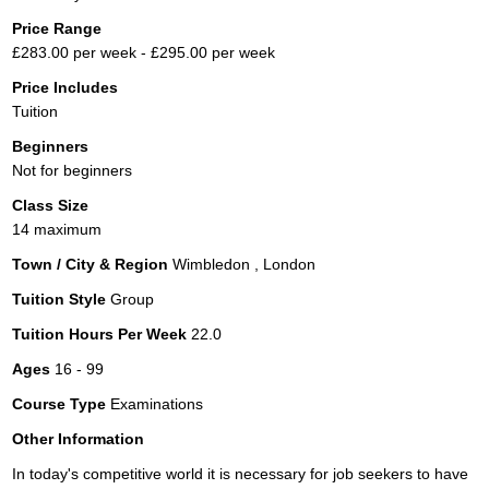
Price Range
£283.00 per week - £295.00 per week
Price Includes
Tuition
Beginners
Not for beginners
Class Size
14 maximum
Town / City & Region
Wimbledon , London
Tuition Style
Group
Tuition Hours Per Week
22.0
Ages
16 - 99
Course Type
Examinations
Other Information
In today's competitive world it is necessary for job seekers to have