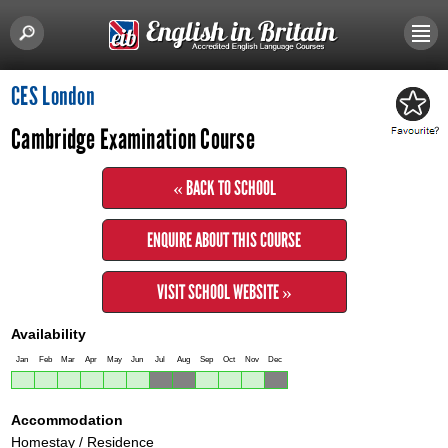
CES London
Cambridge Examination Course
« BACK TO SCHOOL
ENQUIRE ABOUT THIS COURSE
VISIT SCHOOL WEBSITE »
Availability
Jan
Feb
Mar
Apr
May
Jun
Jul
Aug
Sep
Oct
Nov
Dec
Accommodation
Homestay / Residence