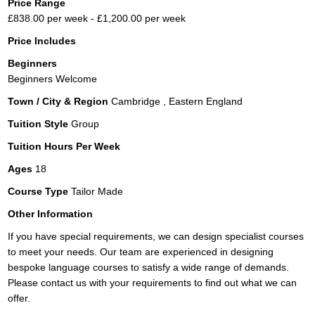
Price Range
£838.00 per week - £1,200.00 per week
Price Includes
Beginners
Beginners Welcome
Town / City & Region
Cambridge , Eastern England
Tuition Style
Group
Tuition Hours Per Week
Ages
18
Course Type
Tailor Made
Other Information
If you have special requirements, we can design specialist courses
to meet your needs. Our team are experienced in designing
bespoke language courses to satisfy a wide range of demands.
Please contact us with your requirements to find out what we can
offer.