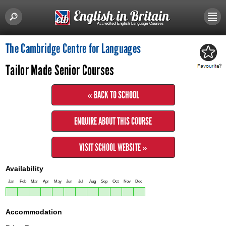
The Cambridge Centre for Languages
Tailor Made Senior Courses
« BACK TO SCHOOL
ENQUIRE ABOUT THIS COURSE
VISIT SCHOOL WEBSITE »
Availability
Jan
Feb
Mar
Apr
May
Jun
Jul
Aug
Sep
Oct
Nov
Dec
Accommodation