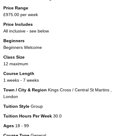
Price Range
£975.00 per week
Price Includes
All inclusive - see below
Beginners
Beginners Welcome
Class Size
12 maximum
Course Length
1 weeks - 7 weeks
Town / City & Region
Kings Cross / Central St Martins ,
London
Tuition Style
Group
Tuition Hours Per Week
30.0
Ages
18 - 99
Course Type
General