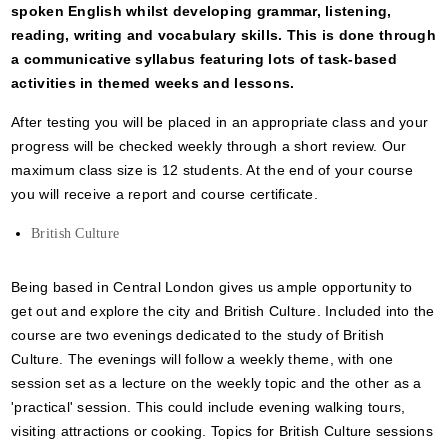
spoken English whilst developing grammar, listening,
reading, writing and vocabulary skills. This is done through
a communicative syllabus featuring lots of task-based
activities in themed weeks and lessons.
After testing you will be placed in an appropriate class and your
progress will be checked weekly through a short review. Our
maximum class size is 12 students. At the end of your course
you will receive a report and course certificate.
British Culture
Being based in Central London gives us ample opportunity to
get out and explore the city and British Culture. Included into the
course are two evenings dedicated to the study of British
Culture. The evenings will follow a weekly theme, with one
session set as a lecture on the weekly topic and the other as a
'practical' session. This could include evening walking tours,
visiting attractions or cooking. Topics for British Culture sessions