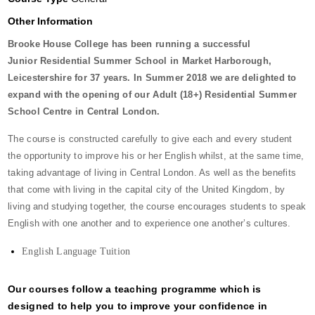
Other Information
Brooke House College has been running a successful
Junior Residential Summer School in Market Harborough,
Leicestershire for 37 years. In Summer 2018 we are delighted to
expand with the opening of our Adult (18+) Residential Summer
School Centre in Central London.
The course is constructed carefully to give each and every student
the opportunity to improve his or her English whilst, at the same time,
taking advantage of living in Central London. As well as the benefits
that come with living in the capital city of the United Kingdom, by
living and studying together, the course encourages students to speak
English with one another and to experience one another’s cultures.
English Language Tuition
Our courses follow a teaching programme which is
designed to help you to improve your confidence in