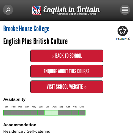
Brooke House College
English Plus British Culture
« BACK TO SCHOOL
ENQUIRE ABOUT THIS COURSE
VISIT SCHOOL WEBSITE »
Availability
Jan
Feb
Mar
Apr
May
Jun
Jul
Aug
Sep
Oct
Nov
Dec
Accommodation
Residence / Self-catering