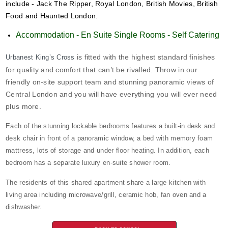
include - Jack The Ripper, Royal London, British Movies, British
Food and Haunted London.
Accommodation - En Suite Single Rooms - Self Catering
is fitted with the highest standard finishes
Urbanest King’s Cross
for quality and comfort that can’t be rivalled. Throw in our
friendly on-site support team and stunning panoramic views of
Central London and you will have everything you will ever need
plus more.
Each of the stunning lockable bedrooms features a built-in desk and
desk chair in front of a panoramic window, a bed with memory foam
mattress, lots of storage and under floor heating. In addition, each
bedroom has a separate luxury en-suite shower room.
The residents of this shared apartment share a large kitchen with
living area including microwave/grill, ceramic hob, fan oven and a
dishwasher.