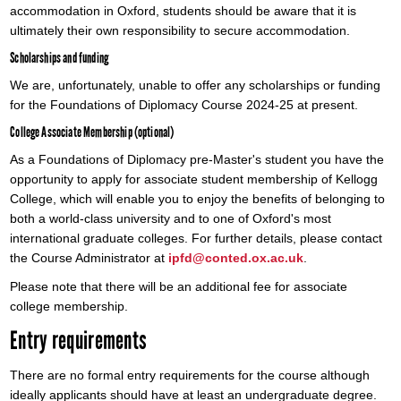
accommodation in Oxford, students should be aware that it is
ultimately their own responsibility to secure accommodation.
Scholarships and funding
We are, unfortunately, unable to offer any scholarships or funding
for the Foundations of Diplomacy Course 2024-25 at present.
College Associate Membership (optional)
As a Foundations of Diplomacy pre-Master's student you have the
opportunity to apply for associate student membership of Kellogg
College, which will enable you to enjoy the benefits of belonging to
both a world-class university and to one of Oxford's most
international graduate colleges. For further details, please contact
the Course Administrator at
ipfd@conted.ox.ac.uk
.
Please note that there will be an additional fee for associate
college membership.
Entry requirements
There are no formal entry requirements for the course although
ideally applicants should have at least an undergraduate degree.