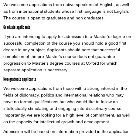
We welcome applications from native speakers of English, as well
as from international students whose first language is not English.
The course is open to graduates and non graduates.
Graduate applicants
If you are intending to apply for admission to a Master’s degree on
successful completion of the course you should hold a good first
degree in any subject. Applicants should note that successful
completion of the pre-Master's course does not guarantee
progression to Master's degree courses at Oxford for which
separate application is necessary.
Non-graduate applicants
We welcome applications from those with a strong interest in the
fields of diplomacy, politics and international relations who may
have no formal qualifications but who would like to follow an
intellectually stimulating and engaging interdisciplinary course.
Importantly, we are looking for a high level of commitment, as well
as the capacity for intellectual growth and development.
Admission will be based on information provided in the application