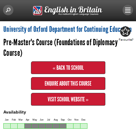
University of Oxford Department for Continuing Education
Pre-Master's Course (Foundations of Diplomacy
Course)
« BACK TO SCHOOL
ENQUIRE ABOUT THIS COURSE
VISIT SCHOOL WEBSITE »
Availability
Jan
Feb
Mar
Apr
May
Jun
Jul
Aug
Sep
Oct
Nov
Dec