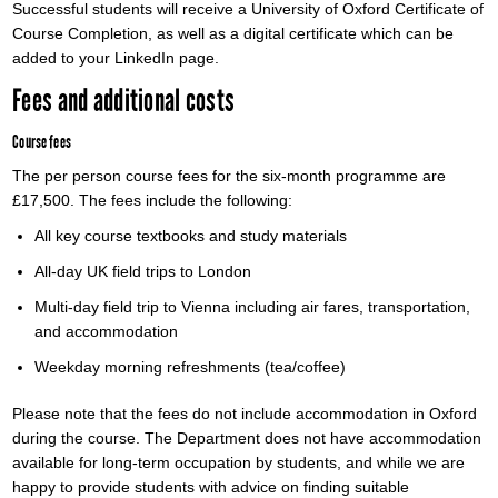
Successful students will receive a University of Oxford Certificate of
Course Completion, as well as a digital certificate which can be
added to your LinkedIn page.
Fees and additional costs
Course fees
The per person course fees for the six-month programme are
£17,500. The fees include the following:
All key course textbooks and study materials
All-day UK field trips to London
Multi-day field trip to Vienna including air fares, transportation,
and accommodation
Weekday morning refreshments (tea/coffee)
Please note that the fees do not include accommodation in Oxford
during the course. The Department does not have accommodation
available for long-term occupation by students, and while we are
happy to provide students with advice on finding suitable