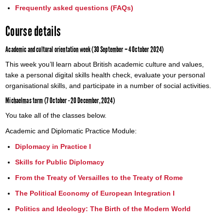
Frequently asked questions (FAQs)
Course details
Academic and cultural orientation week (30 September – 4 October 2024)
This week you’ll learn about British academic culture and values,
take a personal digital skills health check, evaluate your personal
organisational skills, and participate in a number of social activities.
Michaelmas term (7 October - 20 December, 2024)
You take all of the classes below.
Academic and Diplomatic Practice Module:
Diplomacy in Practice I
Skills for Public Diplomacy
From the Treaty of Versailles to the Treaty of Rome
The Political Economy of European Integration I
Politics and Ideology: The Birth of the Modern World