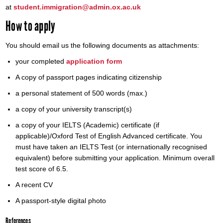
at
student.immigration@admin.ox.ac.uk
How to apply
You should email us the following documents as attachments:
your completed
application form
A copy of passport pages indicating citizenship
a personal statement of 500 words (max.)
a copy of your university transcript(s)
a copy of your IELTS (Academic) certificate (if
applicable)/Oxford Test of English Advanced certificate. You
must have taken an IELTS Test (or internationally recognised
equivalent) before submitting your application. Minimum overall
test score of 6.5.
A recent CV
A passport-style digital photo
References