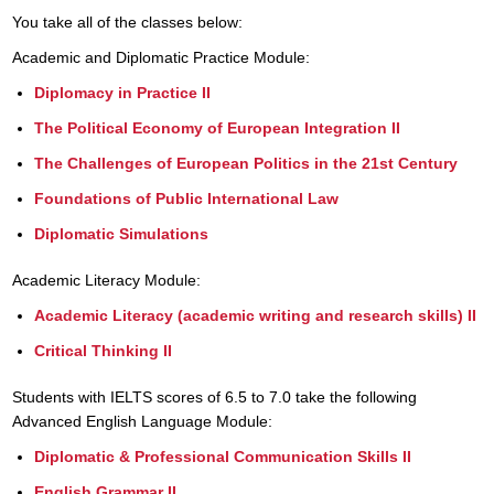
You take all of the classes below:
Academic and Diplomatic Practice Module:
Diplomacy in Practice II
The Political Economy of European Integration II
The Challenges of European Politics in the 21st Century
Foundations of Public International Law
Diplomatic Simulations
Academic Literacy Module:
Academic Literacy (academic writing and research skills) II
Critical Thinking II
Students with IELTS scores of 6.5 to 7.0 take the following
Advanced English Language Module:
Diplomatic & Professional Communication Skills II
English Grammar II