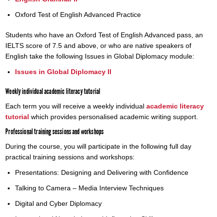
Oxford Test of English Advanced Practice
Students who have an Oxford Test of English Advanced pass, an
IELTS score of 7.5 and above, or who are native speakers of
English take the following Issues in Global Diplomacy module:
Issues in Global Diplomacy II
Weekly individual academic literacy tutorial
Each term you will receive a weekly individual
academic literacy
tutorial
which provides personalised academic writing support.
Professional training sessions and workshops
During the course, you will participate in the following full day
practical training sessions and workshops:
Presentations: Designing and Delivering with Confidence
Talking to Camera – Media Interview Techniques
Digital and Cyber Diplomacy