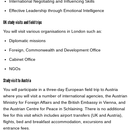
International Negotiating and Influencing Skills
Effective Leadership through Emotional Intelligence
UK study visits and field trips
You will visit various organisations in London such as:
Diplomatic missions
Foreign, Commonwealth and Development Office
Cabinet Office
NGOs
Study visit to Austria
You will participate in a three-day European field trip to Austria
where you will visit a number of international agencies, the Austrian
Ministry for Foreign Affairs and the British Embassy in Vienna, and
the Austrian Centre for Peace in Schlaining. There is no additional
fee for this visit which includes airport transfers (UK and Austria),
flights, bed and breakfast accommodation, excursions and
entrance fees.