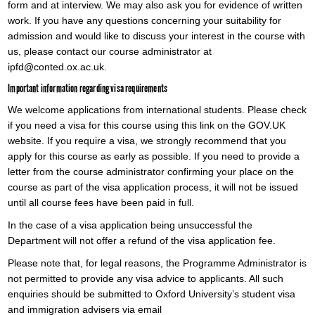
form and at interview. We may also ask you for evidence of written
work. If you have any questions concerning your suitability for
admission and would like to discuss your interest in the course with
us, please contact our course administrator at
ipfd@conted.ox.ac.uk.
Important information regarding visa requirements
We welcome applications from international students. Please check
if you need a visa for this course using this link on the GOV.UK
website. If you require a visa, we strongly recommend that you
apply for this course as early as possible. If you need to provide a
letter from the course administrator confirming your place on the
course as part of the visa application process, it will not be issued
until all course fees have been paid in full.
In the case of a visa application being unsuccessful the
Department will not offer a refund of the visa application fee.
Please note that, for legal reasons, the Programme Administrator is
not permitted to provide any visa advice to applicants. All such
enquiries should be submitted to Oxford University’s student visa
and immigration advisers via email