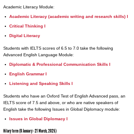
Academic Literacy Module:
Academic Literacy (academic writing and research skills) I
Critical Thinking I
Digital Literacy
Students with IELTS scores of 6.5 to 7.0 take the following
Advanced English Language Module:
Diplomatic & Professional Communication Skills I
English Grammar I
Listening and Speaking Skills I
Students who have an Oxford Test of English Advanced pass, an
IELTS score of 7.5 and above, or who are native speakers of
English take the following Issues in Global Diplomacy module:
Issues in Global Diplomacy I
Hilary term (6 January - 21 March, 2025)