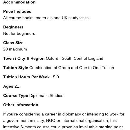
Accommodation
Price Includes
All course books, materials and UK study visits.
Beginners
Not for beginners
Class Size
20 maximum
Town / City & Region
Oxford , South Central England
Tuition Style
Combination of Group and One to One Tuition
Tuition Hours Per Week
15.0
Ages
21
Course Type
Diplomatic Studies
Other Information
If you're considering a career in diplomacy or intending to work for
a government ministry, NGO or international organisation, this
intensive 6-month course could prove an invaluable starting point.