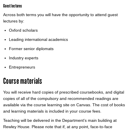
Guest lectures
Across both terms you will have the opportunity to attend guest
lectures by:
Oxford scholars
Leading international academics
Former senior diplomats
Industry experts
Entrepreneurs
Course materials
You will receive hard copies of prescribed coursebooks, and digital
copies of all of the compulsory and recommended readings are
available via the course learning site on Canvas. The cost of books
and learning materials is included in your course fees.
Teaching will be delivered in the Department's main building at
Rewley House. Please note that if, at any point, face-to-face