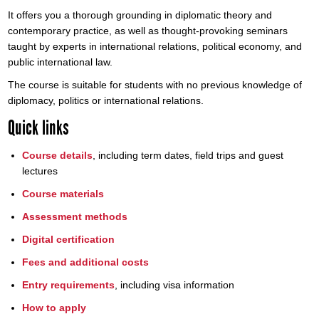
It offers you a thorough grounding in diplomatic theory and
contemporary practice, as well as thought-provoking seminars
taught by experts in international relations, political economy, and
public international law.
The course is suitable for students with no previous knowledge of
diplomacy, politics or international relations.
Quick links
Course details
, including term dates, field trips and guest
lectures
Course materials
Assessment methods
Digital certification
Fees and additional costs
Entry requirements
, including visa information
How to apply