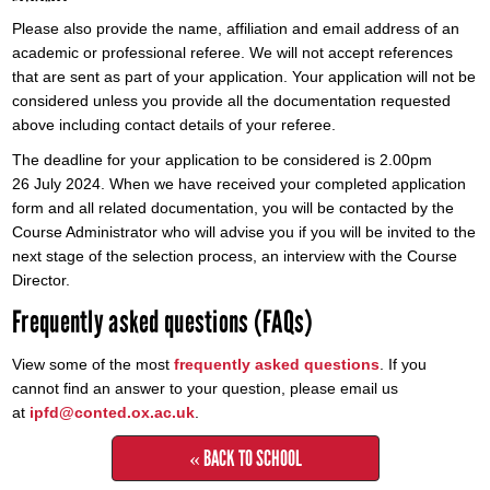
Please also provide the name, affiliation and email address of an
academic or professional referee. We will not accept references
that are sent as part of your application. Your application will not be
considered unless you provide all the documentation requested
above including contact details of your referee.
The deadline for your application to be considered is 2.00pm
26 July 2024. When we have received your completed application
form and all related documentation, you will be contacted by the
Course Administrator who will advise you if you will be invited to the
next stage of the selection process, an interview with the Course
Director.
Frequently asked questions (FAQs)
View some of the most
frequently asked questions
. If you
cannot find an answer to your question, please email us
at
ipfd@conted.ox.ac.uk
.
« BACK TO SCHOOL