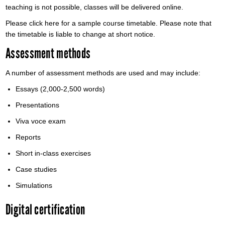
teaching is not possible, classes will be delivered online.
Please click here for a sample course timetable. Please note that
the timetable is liable to change at short notice.
Assessment methods
A number of assessment methods are used and may include:
Essays (2,000-2,500 words)
Presentations
Viva voce exam
Reports
Short in-class exercises
Case studies
Simulations
Digital certification