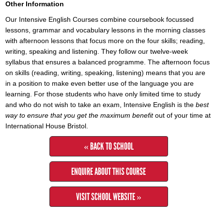
Other Information
Our Intensive English Courses combine coursebook focussed
lessons, grammar and vocabulary lessons in the morning classes
with afternoon lessons that focus more on the four skills; reading,
writing, speaking and listening. They follow our twelve-week
syllabus that ensures a balanced programme. The afternoon focus
on skills (reading, writing, speaking, listening) means that you are
in a position to make even better use of the language you are
learning. For those students who have only limited time to study
and who do not wish to take an exam, Intensive English is the
best
way to ensure that you get the maximum benefit
out of your time at
International House Bristol.
« BACK TO SCHOOL
ENQUIRE ABOUT THIS COURSE
VISIT SCHOOL WEBSITE »