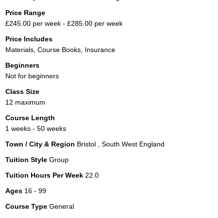
Price Range
£245.00 per week - £285.00 per week
Price Includes
Materials, Course Books, Insurance
Beginners
Not for beginners
Class Size
12 maximum
Course Length
1 weeks - 50 weeks
Town / City & Region
Bristol , South West England
Tuition Style
Group
Tuition Hours Per Week
22.0
Ages
16 - 99
Course Type
General