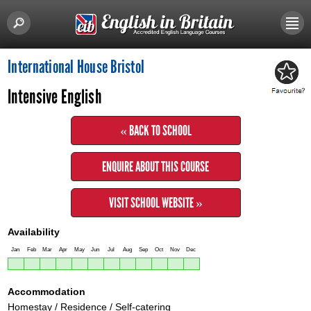
International House Bristol
Intensive English
« BACK TO SCHOOL
ENQUIRE ABOUT THIS COURSE
VISIT SCHOOL WEBSITE »
Availability
Jan
Feb
Mar
Apr
May
Jun
Jul
Aug
Sep
Oct
Nov
Dec
Accommodation
Homestay / Residence / Self-catering