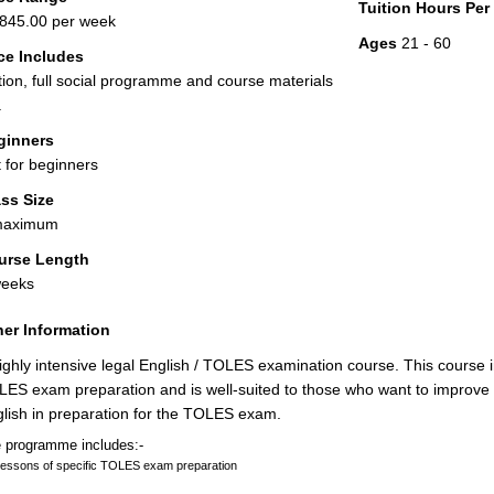
Tuition Hours Pe
845.00 per week
Ages
21 - 60
ce Includes
tion, full social programme and course materials
.
ginners
 for beginners
ss Size
maximum
urse Length
weeks
er Information
ighly intensive legal English / TOLES examination course. This course 
ES exam preparation and is well-suited to those who want to improve t
lish in preparation for the TOLES exam.
 programme includes:-
lessons of specific TOLES exam preparation