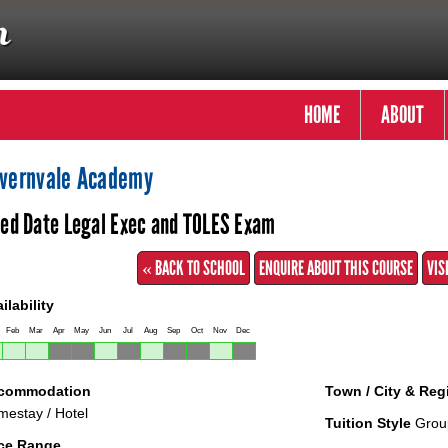
HOME
ABOUT
vernvale Academy
xed Date Legal Exec and TOLES Exam
« BACK TO SCHOOL
ENQUIRE ABOUT THIS COURSE
VIS
ilability
Feb
Mar
Apr
May
Jun
Jul
Aug
Sep
Oct
Nov
Dec
commodation
Town / City & Reg
estay / Hotel
Tuition Style
Grou
ice Range