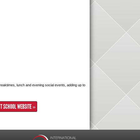
 breaktimes, lunch and evening social events, adding up to
IT SCHOOL WEBSITE »