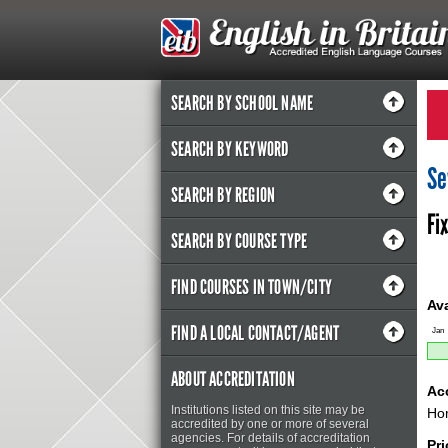
SEARCH BY SCHOOL NAME
SEARCH BY KEYWORD
Se
SEARCH BY REGION
Fi
SEARCH BY COURSE TYPE
FIND COURSES IN TOWN/CITY
Ava
FIND A LOCAL CONTACT/AGENT
Jan
ABOUT ACCREDITATION
Ac
Institutions listed on this site may be
Hom
accredited by one or more of several
agencies. For details of accreditation
Pr