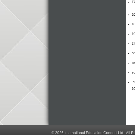
TO
20
10
10
2 
pr
le
so
PL
10
© 2026
International Education Connect Ltd
- All R