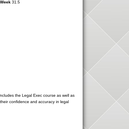
r Week
31.5
includes the Legal Exec course as well as
heir confidence and accuracy in legal