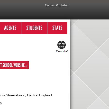
Contact Publisher
AGENTS
STUDENTS
STATS
IT SCHOOL WEBSITE »
ion
Shrewsbury , Central England
p