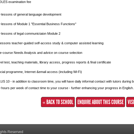
LES examination fee
 lessons of general language development
 lessons of Module 1 "Essential Business Functions"
 lessons of legal communictaion Module 2
lessons teacher-guided self-access study & computer assisted learning
e-course Needs Analysis and advice on course selection
vel test, teaching materials, library access, progress reports & final certificate
cial programme, Internet &email access (including Wi-Fi)
US 10 - in addition to classroom time, you will have daily informal contact with tutors during
 hours per week of contact time to your course - further enhancing your progress in English.
« BACK TO SCHOOL
ENQUIRE ABOUT THIS COURSE
VIS
ights Reserved