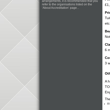
arrangements, it is recommended that you
refer to the organisations listed on the
£1,
‘About Accreditation’ page...
Pri
Tui
etc
Be
Not
Cla
6 
Co
3 
Oth
A h
TOL
Eng
The
8 