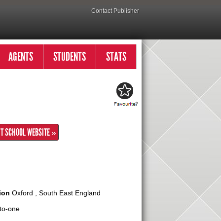
Contact Publisher
AGENTS
STUDENTS
STATS
IT SCHOOL WEBSITE »
ion
Oxford , South East England
to-one