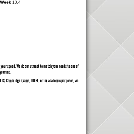
r Week
10.4
ly your speed. We do our utmost to match your needs to one of
rogramme.
 IELTS, Cambridge exams, TOEFL, or for academic purposes, we