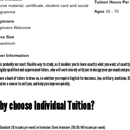
Tuition Hours Pe
rse material, certificate, student card and social
Ages
16 - 70
ogramme
ginners
ginners Welcome
ss Size
maximum
er Information
 is probably our most flexible way to study, as it enables you to learn exactly what you want, at exact
highly-qualified and experienced tutors, who will work closely with you to design your personalised p
ave a bank of tutors to draw on, so whether you require English for business, law, military, medicine,
ailor a course to suit you, and help you improve quickly.
hy choose Individual Tuition?
Standard (15 lessons per week) or Intensive/Semi-Intensive (20/30/40 lessons per week)