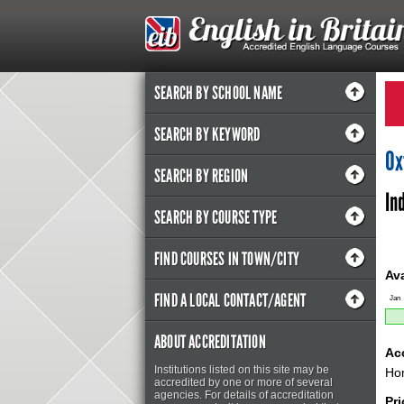
SEARCH BY SCHOOL NAME
SEARCH BY KEYWORD
Ox
SEARCH BY REGION
In
SEARCH BY COURSE TYPE
FIND COURSES IN TOWN/CITY
Ava
FIND A LOCAL CONTACT/AGENT
Jan
ABOUT ACCREDITATION
Ac
Institutions listed on this site may be
Hom
accredited by one or more of several
agencies. For details of accreditation
Pri