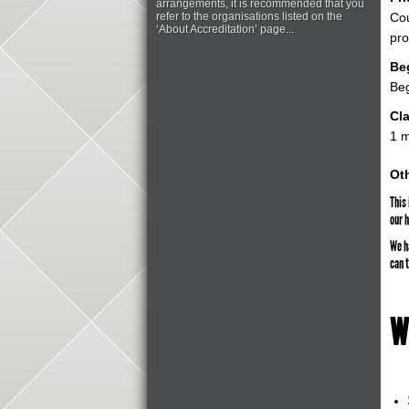
arrangements, it is recommended that you
refer to the organisations listed on the
Cou
‘About Accreditation’ page...
pr
Be
Be
Cla
1 
Oth
This
our 
We h
can t
W