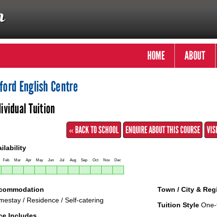
HOME
ABOUT
ford English Centre
dividual Tuition
« BACK TO SCHOOL
ENQUIRE ABOUT THIS COURSE
VIS
ilability
Feb
Mar
Apr
May
Jun
Jul
Aug
Sep
Oct
Nov
Dec
commodation
Town / City & Reg
estay / Residence / Self-catering
Tuition Style
One-
ce Includes