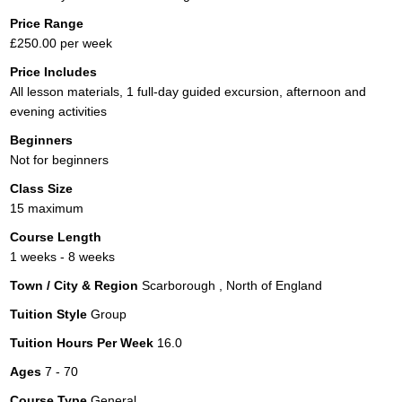
Price Range
£250.00 per week
Price Includes
All lesson materials, 1 full-day guided excursion, afternoon and
evening activities
Beginners
Not for beginners
Class Size
15 maximum
Course Length
1 weeks - 8 weeks
Town / City & Region
Scarborough , North of England
Tuition Style
Group
Tuition Hours Per Week
16.0
Ages
7 - 70
Course Type
General