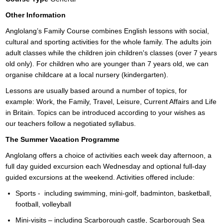
Other Information
Anglolang’s Family Course combines English lessons with social,
cultural and sporting activities for the whole family. The adults join
adult classes while the children join children's classes (over 7 years
old only). For children who are younger than 7 years old, we can
organise childcare at a local nursery (kindergarten).
Lessons are usually based around a number of topics, for
example: Work, the Family, Travel, Leisure, Current Affairs and Life
in Britain. Topics can be introduced according to your wishes as
our teachers follow a negotiated syllabus.
The Summer Vacation Programme
Anglolang offers a choice of activities each week day afternoon, a
full day guided excursion each Wednesday and optional full-day
guided excursions at the weekend. Activities offered include:
Sports - including swimming, mini-golf, badminton, basketball,
football, volleyball
Mini-visits – including Scarborough castle, Scarborough Sea