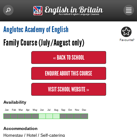
Anglotec Academy of English
Family Course (July/August only)
« BACK TO SCHOOL
ENQUIRE ABOUT THIS COURSE
VISIT SCHOOL WEBSITE »
Availability
Jan
Feb
Mar
Apr
May
Jun
Jul
Aug
Sep
Oct
Nov
Dec
Accommodation
Homestay / Hotel / Self-catering