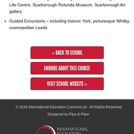
Life Centre, Scarborough Rotunda Museum, Scarborough Art
gallery
Guided Excursions – including historic York, picturesque Whitby,
cosmopolitan Leeds
« BACK TO SCHOOL
ENQUIRE ABOUT THIS COURSE
VISIT SCHOOL WEBSITE »
© 2026
International Education Connect Ltd
- All Rights Reserved
Designed by Pipe & Piper