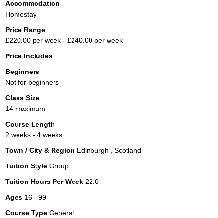
Accommodation
Homestay
Price Range
£220.00 per week - £240.00 per week
Price Includes
Beginners
Not for beginners
Class Size
14 maximum
Course Length
2 weeks - 4 weeks
Town / City & Region
Edinburgh , Scotland
Tuition Style
Group
Tuition Hours Per Week
22.0
Ages
16 - 99
Course Type
General