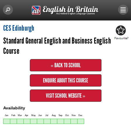
CES Edinburgh
Standard General English and Business English
Course
« BACK TO SCHOOL
ENQUIRE ABOUT THIS COURSE
VISIT SCHOOL WEBSITE »
Availability
Jan
Feb
Mar
Apr
May
Jun
Jul
Aug
Sep
Oct
Nov
Dec