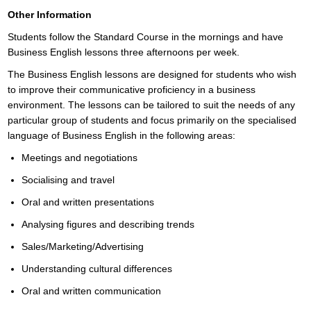
Other Information
Students follow the Standard Course in the mornings and have
Business English lessons three afternoons per week.
The Business English lessons are designed for students who wish
to improve their communicative proficiency in a business
environment. The lessons can be tailored to suit the needs of any
particular group of students and focus primarily on the specialised
language of Business English in the following areas:
Meetings and negotiations
Socialising and travel
Oral and written presentations
Analysing figures and describing trends
Sales/Marketing/Advertising
Understanding cultural differences
Oral and written communication