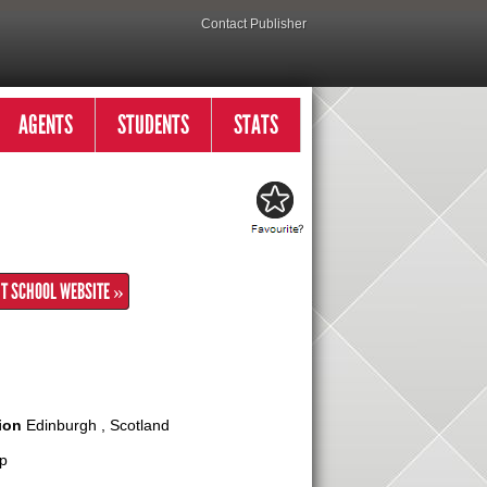
Contact Publisher
AGENTS
STUDENTS
STATS
IT SCHOOL WEBSITE »
ion
Edinburgh , Scotland
p