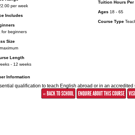
Tuition Hours Pe
2.00 per week
Ages
18 - 65
ce Includes
Course Type
Teac
ginners
 for beginners
ss Size
 maximum
urse Length
eeks - 12 weeks
er Information
ential qualification to teach English abroad or in an accredited 
« BACK TO SCHOOL
ENQUIRE ABOUT THIS COURSE
VIS