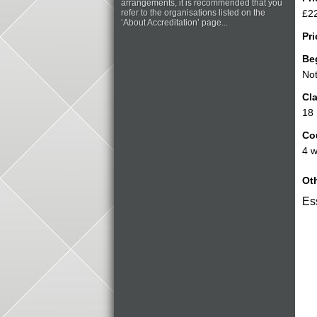
arrangements, it is recommended that you
refer to the organisations listed on the
£22
‘About Accreditation’ page...
Pri
Be
Not
Cla
18
Co
4 w
Oth
Ess