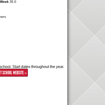
r Week
35.0
hers
school. Start dates throughout the year.
IT SCHOOL WEBSITE »