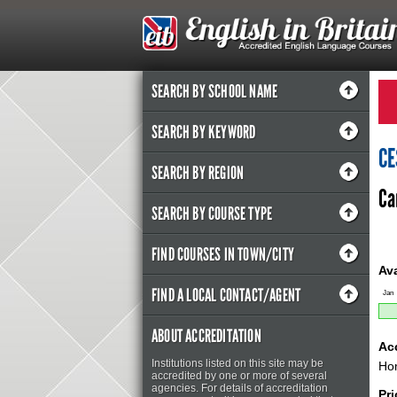
SEARCH BY SCHOOL NAME
SEARCH BY KEYWORD
CE
SEARCH BY REGION
Ca
SEARCH BY COURSE TYPE
FIND COURSES IN TOWN/CITY
Ava
FIND A LOCAL CONTACT/AGENT
Jan
ABOUT ACCREDITATION
Ac
Institutions listed on this site may be
Ho
accredited by one or more of several
agencies. For details of accreditation
Pr