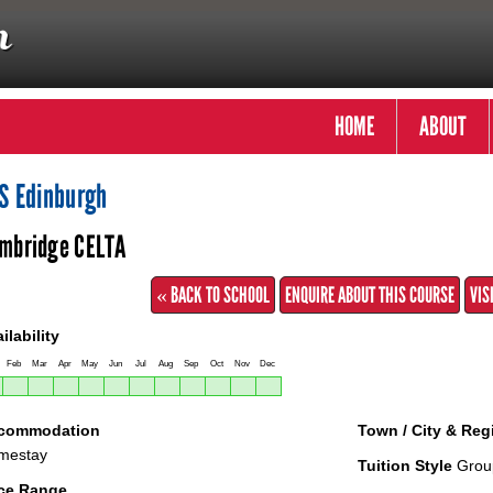
HOME
ABOUT
S Edinburgh
mbridge CELTA
« BACK TO SCHOOL
ENQUIRE ABOUT THIS COURSE
VIS
ilability
Feb
Mar
Apr
May
Jun
Jul
Aug
Sep
Oct
Nov
Dec
commodation
Town / City & Reg
mestay
Tuition Style
Grou
ice Range