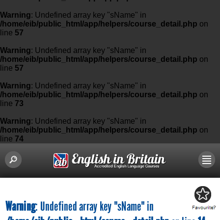
Warning
: Undefined array key "sName" in
/home/eib/public_html/app/helpers/course_detail.php
on
line
57
Warning
: Undefined array key "sName" in
/home/eib/public_html/app/helpers/course_detail.php
on
line
57
Warning
: Undefined array key "sName" in
/home/eib/public_html/app/helpers/course_detail.php
on
line
73
Warning
: Undefined array key "sName" in
/home/eib/public_html/app/helpers/course_detail.php
on
line
74
Warning
: Undefined array key "sName" in