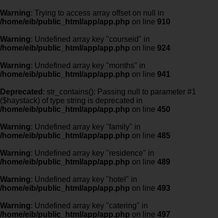
Warning
: Trying to access array offset on null in
/home/eib/public_html/app/app.php
on line
910
Warning
: Undefined array key "courseid" in
/home/eib/public_html/app/app.php
on line
924
Warning
: Undefined array key "months" in
/home/eib/public_html/app/app.php
on line
941
Deprecated
: str_contains(): Passing null to parameter #1
($haystack) of type string is deprecated in
/home/eib/public_html/app/app.php
on line
450
Warning
: Undefined array key "family" in
/home/eib/public_html/app/app.php
on line
485
Warning
: Undefined array key "residence" in
/home/eib/public_html/app/app.php
on line
489
Warning
: Undefined array key "hotel" in
/home/eib/public_html/app/app.php
on line
493
Warning
: Undefined array key "catering" in
/home/eib/public_html/app/app.php
on line
497