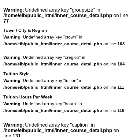
Warning
: Undefined array key "groupsize" in
/home/eib/public_html/inner_course_detail.php
on line
77
Town / City & Region
Warning
: Undefined array key "ctown" in
/home/eib/public_html/inner_course_detail.php
on line
103
,
Warning
: Undefined array key "cregion" in
/home/eib/public_html/inner_course_detail.php
on line
104
Tuition Style
Warning
: Undefined array key "tuition" in
/home/eib/public_html/inner_course_detail.php
on line
111
Tuition Hours Per Week
Warning
: Undefined array key "hours" in
/home/eib/public_html/inner_course_detail.php
on line
118
Warning
: Undefined array key "caption" in
/home/eib/public_html/inner_course_detail.php
on
line
131