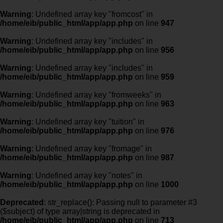
Warning
: Undefined array key "fromcost" in
/home/eib/public_html/app/app.php
on line
947
Warning
: Undefined array key "includes" in
/home/eib/public_html/app/app.php
on line
956
Warning
: Undefined array key "includes" in
/home/eib/public_html/app/app.php
on line
959
Warning
: Undefined array key "fromweeks" in
/home/eib/public_html/app/app.php
on line
963
Warning
: Undefined array key "tuition" in
/home/eib/public_html/app/app.php
on line
976
Warning
: Undefined array key "fromage" in
/home/eib/public_html/app/app.php
on line
987
Warning
: Undefined array key "notes" in
/home/eib/public_html/app/app.php
on line
1000
Deprecated
: str_replace(): Passing null to parameter #3
($subject) of type array|string is deprecated in
/home/eib/public_html/app/app.php
on line
713