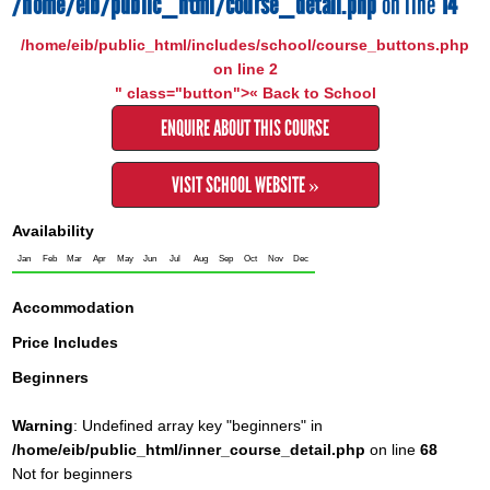
/home/eib/public_html/course_detail.php
on line
14
/home/eib/public_html/includes/school/course_buttons.php
on line
2
" class="button">« Back to School
ENQUIRE ABOUT THIS COURSE
VISIT SCHOOL WEBSITE »
Availability
Jan
Feb
Mar
Apr
May
Jun
Jul
Aug
Sep
Oct
Nov
Dec
Accommodation
Price Includes
Beginners
Warning
: Undefined array key "beginners" in
/home/eib/public_html/inner_course_detail.php
on line
68
Not for beginners