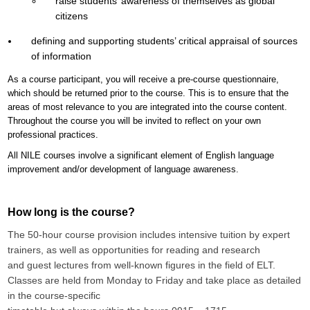
raise students’ awareness of themselves as global
citizens
defining and supporting students’ critical appraisal of sources
of information
As a course participant, you will receive a pre-course questionnaire,
which should be returned prior to the course. This is to ensure that the
areas of most relevance to you are integrated into the course content.
Throughout the course you will be invited to reflect on your own
professional practices.
All NILE courses involve a significant element of English language
improvement and/or development of language awareness.
How long is the course?
The 50-hour course provision includes intensive tuition by expert
trainers,
as well as opportunities for reading and research
and
guest lectures from well-known figures in the field of ELT.
Classes are held from Monday to Friday and take place as detailed
in the course-specific