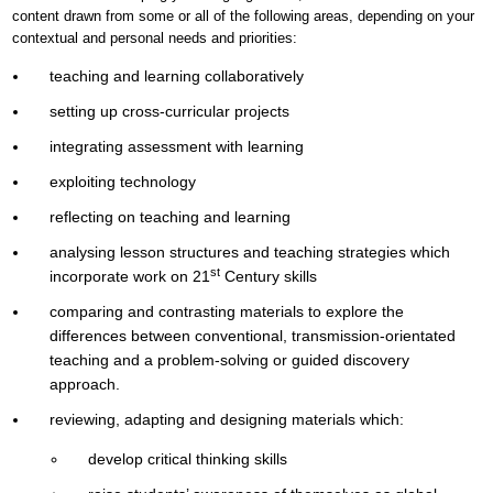
content drawn from some or all of the following areas, depending on your
contextual and personal needs and priorities:
teaching and learning collaboratively
setting up cross-curricular projects
integrating assessment with learning
exploiting technology
reflecting on teaching and learning
analysing lesson structures and teaching strategies which
st
incorporate work on 21
Century skills
comparing and contrasting materials to explore the
differences between conventional, transmission-orientated
teaching and a problem-solving or guided discovery
approach.
reviewing, adapting and designing materials which:
develop critical thinking skills