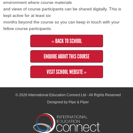
environment where course materials
and views of course participants can be shared digitally. This is
kept active for at least six
months beyond the course so you can keep in touch with your
fellow course participants.
« BACK TO SCHOOL
ENQUIRE ABOUT THIS COURSE
VISIT SCHOOL WEBSITE »
© 2026
International Education Connect Ltd
- All Rights Reserved
Designed by Pipe & Piper