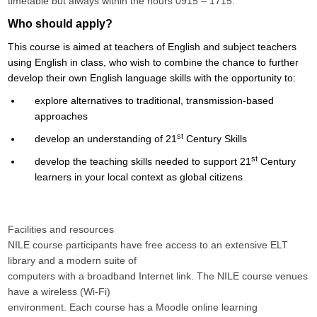
timetable but always within the hours 0915 – 1715.
Who should apply?
This course is aimed at teachers of English and subject teachers
using English in class, who wish to combine the chance to further
develop their own English language skills with the opportunity to:
explore alternatives to traditional, transmission-based
approaches
st
develop an understanding of 21
Century Skills
st
develop the teaching skills needed to support 21
Century
learners in your local context as global citizens
Facilities and resources
NILE course participants have free access to an extensive ELT
library and a modern suite of
computers with a broadband Internet link. The NILE course venues
have a wireless (Wi-Fi)
environment. Each course has a Moodle online learning