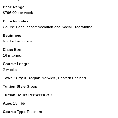
Price Range
£796.00 per week
Price Includes
Course Fees, accommodation and Social Programme
Beginners
Not for beginners
Class Size
16 maximum
Course Length
2 weeks
Town / City & Region
Norwich , Eastern England
Tuition Style
Group
Tuition Hours Per Week
25.0
Ages
18 - 65
Course Type
Teachers