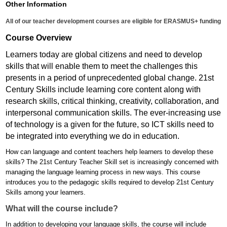
Other Information
All of our teacher development courses are eligible for ERASMUS+ funding
Course Overview
Learners today are global citizens and need to develop
skills that will enable them to meet the challenges this
presents in a period of unprecedented global change. 21st
Century Skills include learning core content along with
research skills, critical thinking, creativity, collaboration, and
interpersonal communication skills. The ever-increasing use
of technology is a given for the future, so ICT skills need to
be integrated into everything we do in education.
How can language and content teachers help learners to develop these
skills? The 21st Century Teacher Skill set is increasingly concerned with
managing the language learning process in new ways. This course
introduces you to the pedagogic skills required to develop 21st Century
Skills among your learners.
What will the course include?
In addition to developing your language skills, the course will include