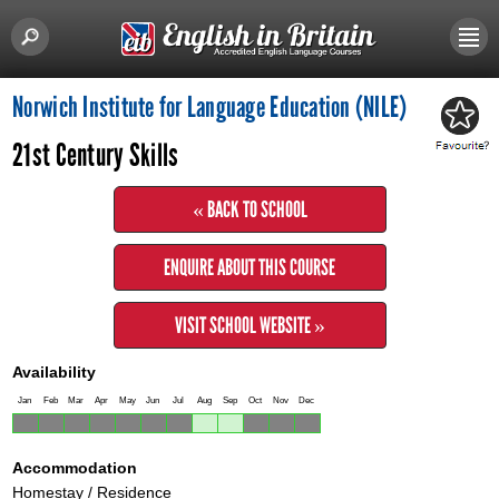
Norwich Institute for Language Education (NILE)
21st Century Skills
« BACK TO SCHOOL
ENQUIRE ABOUT THIS COURSE
VISIT SCHOOL WEBSITE »
Availability
Jan
Feb
Mar
Apr
May
Jun
Jul
Aug
Sep
Oct
Nov
Dec
Accommodation
Homestay / Residence