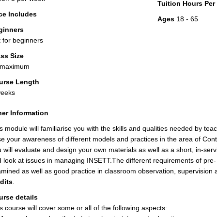
Tuition Hours Pe
ce Includes
Ages
18 - 65
ginners
 for beginners
ss Size
 maximum
urse Length
weeks
er Information
s module will familiarise you with the skills and qualities needed by te
se your awareness of different models and practices in the area of Con
 will evaluate and design your own materials as well as a short, in-servi
 look at issues in managing INSETT.The different requirements of pre- a
mined as well as good practice in classroom observation, supervision
dits
.
rse details
s course will cover some or all of the following aspects: