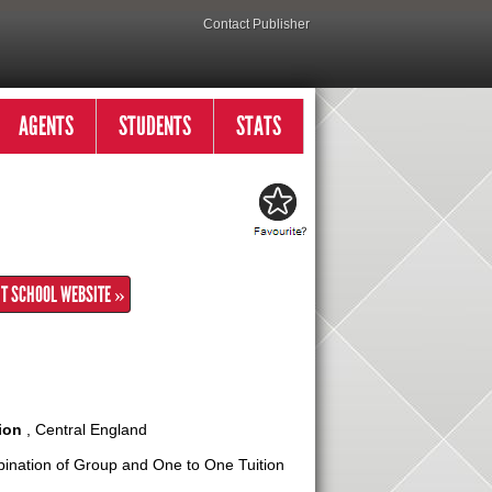
Contact Publisher
AGENTS
STUDENTS
STATS
IT SCHOOL WEBSITE »
ion
, Central England
nation of Group and One to One Tuition