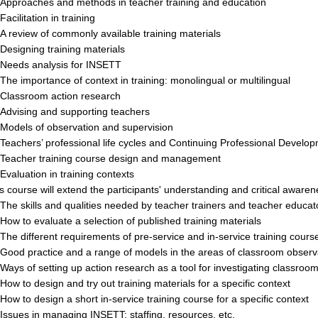
pproaches and methods in teacher training and education
acilitation in training
 review of commonly available training materials
esigning training materials
eeds analysis for INSETT
he importance of context in training: monolingual or multilingual
lassroom action research
dvising and supporting teachers
odels of observation and supervision
eachers’ professional life cycles and Continuing Professional Develo
eacher training course design and management
valuation in training contexts
s course will extend the participants' understanding and critical awaren
he skills and qualities needed by teacher trainers and teacher educat
ow to evaluate a selection of published training materials
he different requirements of pre-service and in-service training cours
ood practice and a range of models in the areas of classroom observa
ays of setting up action research as a tool for investigating classroom
ow to design and try out training materials for a specific context
ow to design a short in-service training course for a specific context
ssues in managing INSETT: staffing, resources, etc.