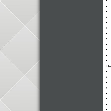
• A
• F
• A
• D
• N
• T
• C
• A
• M
• T
• T
• E
Thi
• T
• H
• T
• G
• W
• H
• H
• I