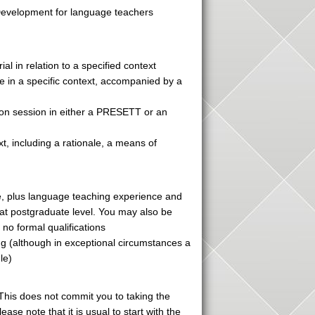
 Development for language teachers
al in relation to a specified context
e in a specific context, accompanied by a
ion session in either a PRESETT or an
xt, including a rationale, a means of
ne, plus language teaching experience and
 at postgraduate level. You may also be
no formal qualifications
ng (although in exceptional circumstances a
le)
This does not commit you to taking the
ase note that it is usual to start with the