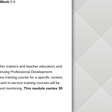
r Week
0.0
acher trainers and teacher educators and
tinuing Professional Development.
ce training course for a specific context,
nd in-service training courses will be
 and mentoring.
This module carries 30