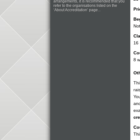
arrangements, it is recommended that you
refer to the organisations listed on the
Pri
‘About Accreditation’ page...
Be
Not
Cla
16
Co
8 
Oth
Thi
rai
You
and
exa
cre
Cou
Thi