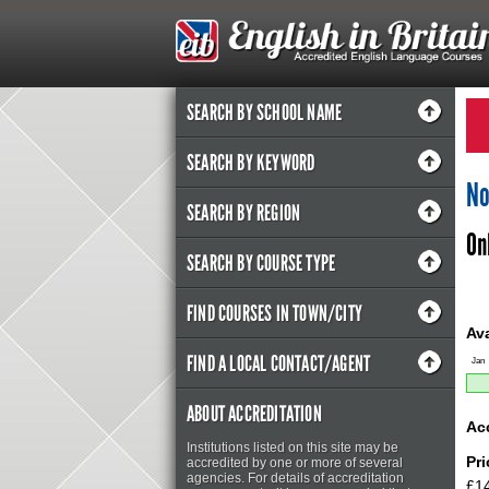
SEARCH BY SCHOOL NAME
SEARCH BY KEYWORD
No
SEARCH BY REGION
On
SEARCH BY COURSE TYPE
FIND COURSES IN TOWN/CITY
Ava
FIND A LOCAL CONTACT/AGENT
Jan
ABOUT ACCREDITATION
Ac
Institutions listed on this site may be
Pr
accredited by one or more of several
agencies. For details of accreditation
£14