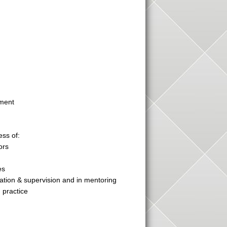
pment
ess of:
ors
es
tion & supervision and in mentoring
 practice