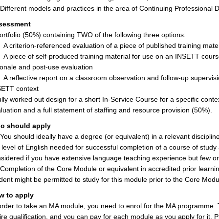
ifferent models and practices in the area of Continuing Professional
sessment
ortfolio (50%) containing TWO of the following three options:
A criterion-referenced evaluation of a piece of published training materi
A piece of self-produced training material for use on an INSETT cours
ionale and post-use evaluation
A reflective report on a classroom observation and follow-up supervis
ETT context
ully worked out design for a short In-Service Course for a specific conte
luation and a full statement of staffing and resource provision (50%).
o should apply
ou should ideally have a degree (or equivalent) in a relevant discipli
 level of English needed for successful completion of a course of study
sidered if you have extensive language teaching experience but few or 
ompletion of the Core Module or equivalent in accredited prior learni
dent might be permitted to study for this module prior to the Core Modu
w to apply
order to take an MA module, you need to enrol for the MA programme. 
ire qualification, and you can pay for each module as you apply for it. Ple