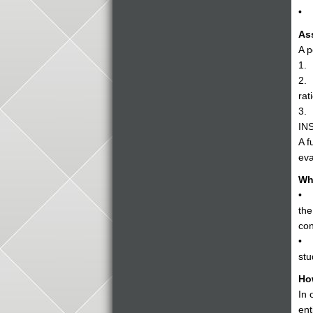
• D
As
A p
1. 
2. 
rat
3. 
INS
A f
eva
Wh
• Y
the
con
• C
stu
Ho
In 
ent