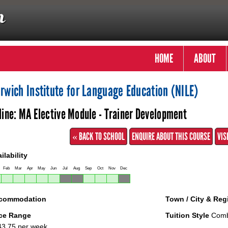
HOME
ABOUT
rwich Institute for Language Education (NILE)
line: MA Elective Module - Trainer Development
« BACK TO SCHOOL
ENQUIRE ABOUT THIS COURSE
VIS
ilability
Feb
Mar
Apr
May
Jun
Jul
Aug
Sep
Oct
Nov
Dec
commodation
Town / City & Reg
ice Range
Tuition Style
Combi
3.75 per week