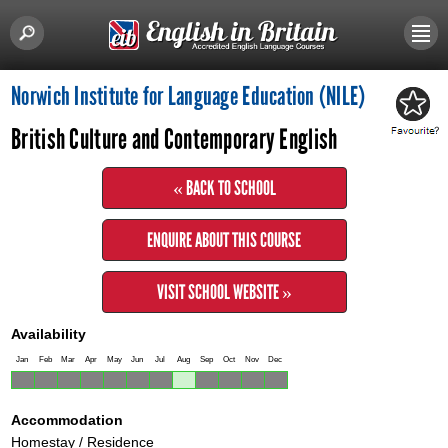
Norwich Institute for Language Education (NILE)
British Culture and Contemporary English
« BACK TO SCHOOL
ENQUIRE ABOUT THIS COURSE
VISIT SCHOOL WEBSITE »
Availability
Jan
Feb
Mar
Apr
May
Jun
Jul
Aug
Sep
Oct
Nov
Dec
Accommodation
Homestay / Residence