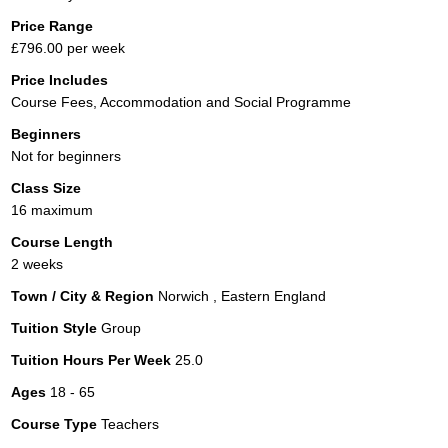
Price Range
£796.00 per week
Price Includes
Course Fees, Accommodation and Social Programme
Beginners
Not for beginners
Class Size
16 maximum
Course Length
2 weeks
Town / City & Region
Norwich , Eastern England
Tuition Style
Group
Tuition Hours Per Week
25.0
Ages
18 - 65
Course Type
Teachers