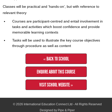
Classes will be practical and ‘hands-on’, but with reference to
relevant theory
Courses are participant-centred and entail involvement in
tasks and activities which boost confidence and provide
memorable learning contexts
Tasks will be used to illustrate the key course objectives
through procedure as well as content
« BACK TO SCHOOL
ENQUIRE ABOUT THIS COURSE
VISIT SCHOOL WEBSITE »
© 2026
International Education Connect Ltd
- All Rights Reserved
Designed by Pipe & Piper