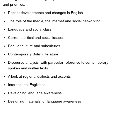
and priorities:
Recent developments and changes in English
The role of the media, the internet and social networking
Language and social class
Current political and social issues
Popular culture and subcultures
Contemporary British literature
Discourse analysis, with particular reference to contemporary
spoken and written texts
A look at regional dialects and accents
International Englishes
Developing language awareness
Designing materials for language awareness