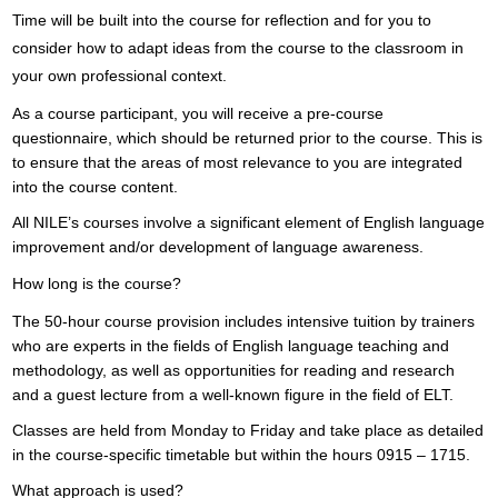
Time will be built into the course for reflection and for you to
consider how to adapt ideas from the course to the classroom in
your own professional context.
As a course participant, you will receive a pre-course
questionnaire, which should be returned prior to the course. This is
to ensure that the areas of most relevance to you are integrated
into the course content.
All NILE’s courses involve a significant element of English language
improvement and/or development of language awareness.
How long is the course?
The 50-hour course provision includes intensive tuition by trainers
who are experts in the fields of English language teaching and
methodology, as well as opportunities for reading and research
and a guest lecture from a well-known figure in the field of ELT.
Classes are held from Monday to Friday and take place as detailed
in the course-specific timetable but within the hours 0915 – 1715.
What approach is used?