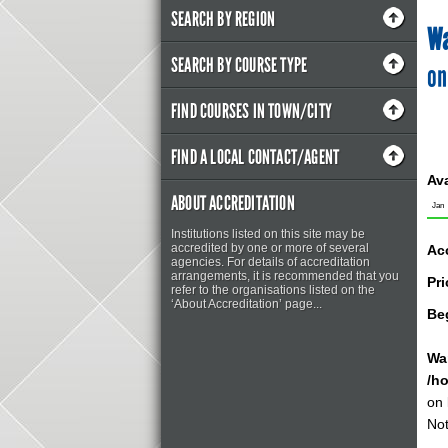
SEARCH BY REGION
Wa
SEARCH BY COURSE TYPE
on
FIND COURSES IN TOWN/CITY
FIND A LOCAL CONTACT/AGENT
Ava
ABOUT ACCREDITATION
Jan
Institutions listed on this site may be
accredited by one or more of several
Ac
agencies. For details of accreditation
arrangements, it is recommended that you
Pri
refer to the organisations listed on the
‘About Accreditation’ page...
Be
Wa
/h
on 
Not