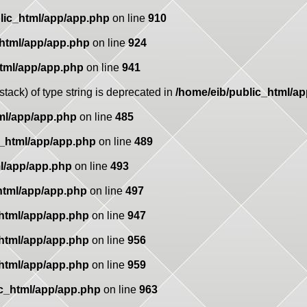
lic_html/app/app.php
on line
910
_html/app/app.php
on line
924
html/app/app.php
on line
941
stack) of type string is deprecated in
/home/eib/public_html/a
ml/app/app.php
on line
485
c_html/app/app.php
on line
489
l/app/app.php
on line
493
html/app/app.php
on line
497
_html/app/app.php
on line
947
_html/app/app.php
on line
956
_html/app/app.php
on line
959
ic_html/app/app.php
on line
963