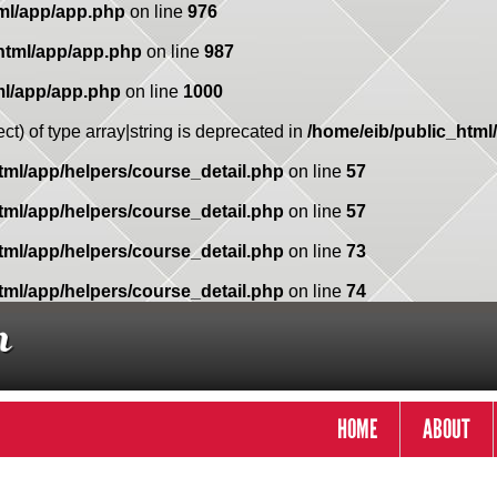
ml/app/app.php
on line
976
html/app/app.php
on line
987
ml/app/app.php
on line
1000
ct) of type array|string is deprecated in
/home/eib/public_html
tml/app/helpers/course_detail.php
on line
57
tml/app/helpers/course_detail.php
on line
57
tml/app/helpers/course_detail.php
on line
73
tml/app/helpers/course_detail.php
on line
74
HOME
ABOUT