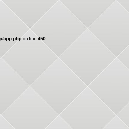
pp/app.php
on line
450