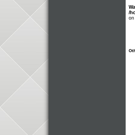
Wa
/h
on
Oth