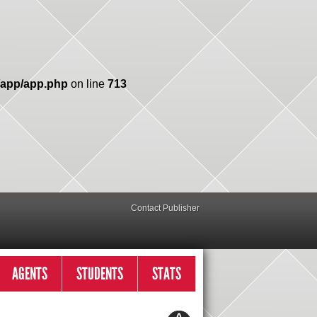
/app/app.php
on line
713
Contact Publisher
AGENTS
STUDENTS
STATS