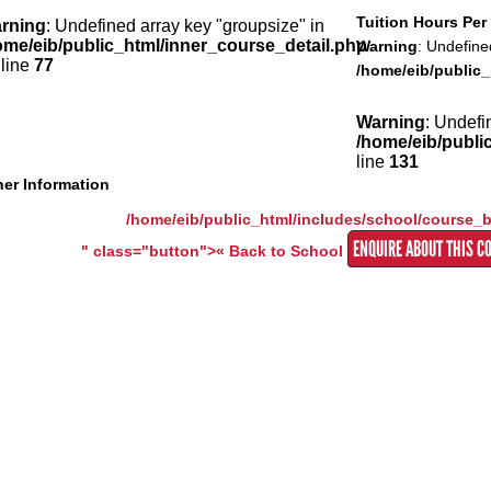
Tuition Hours Pe
rning
: Undefined array key "groupsize" in
ome/eib/public_html/inner_course_detail.php
Warning
: Undefine
 line
77
/home/eib/public_
Warning
: Undefi
/home/eib/publi
line
131
er Information
/home/eib/public_html/includes/school/course_
ENQUIRE ABOUT THIS C
" class="button">« Back to School