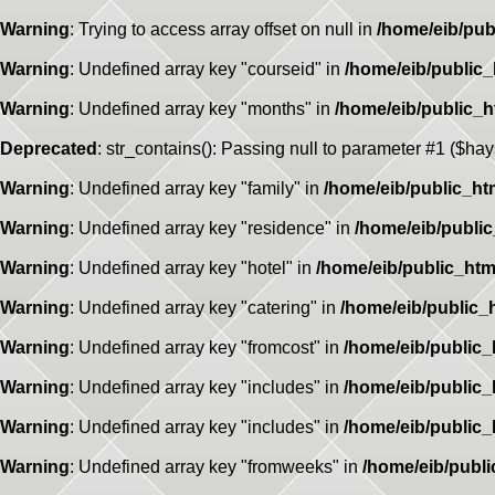
Warning
: Trying to access array offset on null in
/home/eib/pub
Warning
: Undefined array key "courseid" in
/home/eib/public
Warning
: Undefined array key "months" in
/home/eib/public_
Deprecated
: str_contains(): Passing null to parameter #1 ($hay
Warning
: Undefined array key "family" in
/home/eib/public_ht
Warning
: Undefined array key "residence" in
/home/eib/publi
Warning
: Undefined array key "hotel" in
/home/eib/public_htm
Warning
: Undefined array key "catering" in
/home/eib/public_
Warning
: Undefined array key "fromcost" in
/home/eib/public
Warning
: Undefined array key "includes" in
/home/eib/public
Warning
: Undefined array key "includes" in
/home/eib/public
Warning
: Undefined array key "fromweeks" in
/home/eib/publ