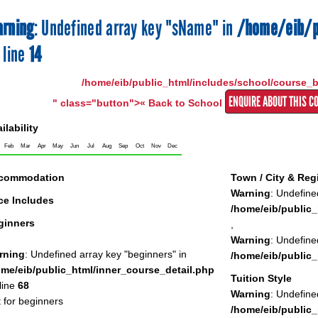
rning
: Undefined array key "sName" in
/home/eib/p
 line
14
/home/eib/public_html/includes/school/course_
ENQUIRE ABOUT THIS C
" class="button">« Back to School
ilability
Feb
Mar
Apr
May
Jun
Jul
Aug
Sep
Oct
Nov
Dec
commodation
Town / City & Reg
Warning
: Undefine
ce Includes
/home/eib/public_
ginners
,
Warning
: Undefine
rning
: Undefined array key "beginners" in
/home/eib/public_
ome/eib/public_html/inner_course_detail.php
Tuition Style
line
68
Warning
: Undefined
 for beginners
/home/eib/public_