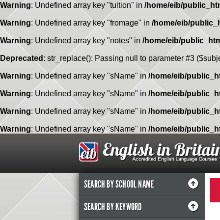
Warning
: Undefined array key "tuition" in
/home/eib/public_ht
Warning
: Undefined array key "fromage" in
/home/eib/public_
Warning
: Undefined array key "notes" in
/home/eib/public_ht
Deprecated
: str_replace(): Passing null to parameter #3 ($subje
Warning
: Undefined array key "sName" in
/home/eib/public_h
Warning
: Undefined array key "sName" in
/home/eib/public_h
Warning
: Undefined array key "sName" in
/home/eib/public_h
Warning
: Undefined array key "sName" in
/home/eib/public_h
SEARCH BY SCHOOL NAME
SEARCH BY KEYWORD