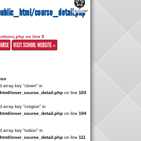
ublic_html/course_detail.php
buttons.php on line
8
OURSE
VISIT SCHOOL WEBSITE »
ion
d array key "ctown" in
html/inner_course_detail.php
on line
103
d array key "cregion" in
html/inner_course_detail.php
on line
104
 array key "tuition" in
html/inner_course_detail.php
on line
111