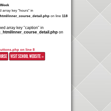
r Week
d array key "hours" in
html/inner_course_detail.php
on line
118
ned array key "caption" in
c_html/inner_course_detail.php
on
buttons.php on line
8
OURSE
VISIT SCHOOL WEBSITE »