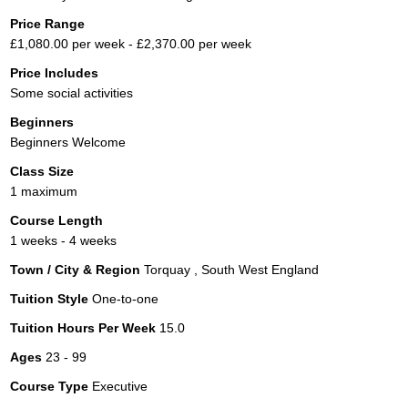
Price Range
£1,080.00 per week - £2,370.00 per week
Price Includes
Some social activities
Beginners
Beginners Welcome
Class Size
1 maximum
Course Length
1 weeks - 4 weeks
Town / City & Region
Torquay , South West England
Tuition Style
One-to-one
Tuition Hours Per Week
15.0
Ages
23 - 99
Course Type
Executive