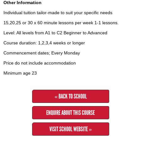
Other Information
Individual tuition tailor-made to suit your specific needs
15,20,25 or 30 x 60 minute lessons per week 1-1 lessons.
Level: All levels from A1 to C2 Beginner to Advanced
Course duration: 1,2,3,4 weeks or longer
Commencement dates; Every Monday
Price do not include accommodation
Minimum age 23
« BACK TO SCHOOL
ENQUIRE ABOUT THIS COURSE
VISIT SCHOOL WEBSITE »