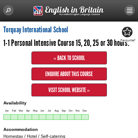
Torquay International School
1-1 Personal Intensive Course 15, 20, 25 or 30 hours.
« BACK TO SCHOOL
ENQUIRE ABOUT THIS COURSE
VISIT SCHOOL WEBSITE »
Availability
Jan
Feb
Mar
Apr
May
Jun
Jul
Aug
Sep
Oct
Nov
Dec
Accommodation
Homestay / Hotel / Self-catering