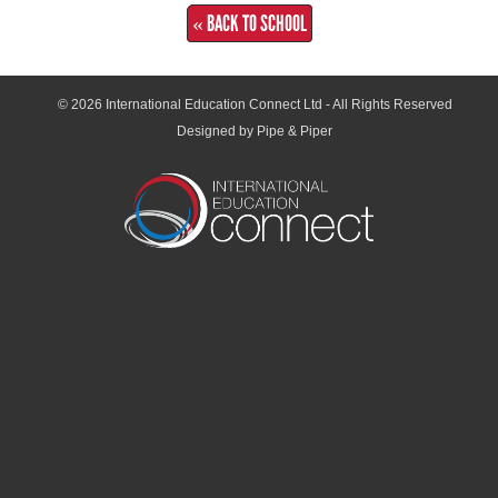
« BACK TO SCHOOL
© 2026
International Education Connect Ltd
- All Rights Reserved
Designed by Pipe & Piper