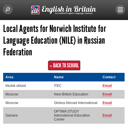
Local Agents for Norwich Institute for
Language Education (NILE) in Russian
Federation
« BACK TO SCHOOL
Area
Name
Contact
Irkutsk oblast
ITEC
Email
Moscow
New British Education
Email
Moscow
Globus Abroad International
Email
OPTIMA STUDY
Samara
International Education
Email
Centre