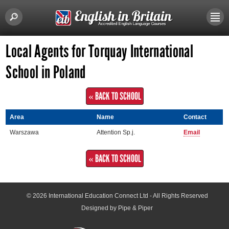
Local Agents for Torquay International
School in Poland
« BACK TO SCHOOL
Area
Name
Contact
Warszawa
Attention Sp.j.
Email
« BACK TO SCHOOL
© 2026
International Education Connect Ltd
- All Rights Reserved
Designed by Pipe & Piper