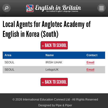
Local Agents for Anglotec Academy of
English in Korea (South)
« BACK TO SCHOOL
Area
Name
Contact
SEOUL
IRISH UHAK
Email
SEOUL
LetsgoUK
Email
« BACK TO SCHOOL
© 2026
International Education Connect Ltd
- All Rights Reserved
Designed by Pipe & Piper