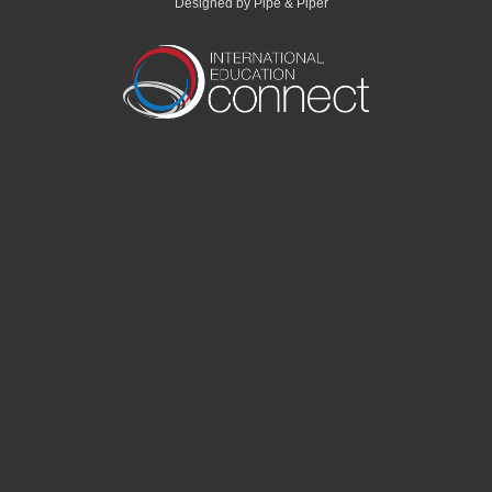
Designed by Pipe & Piper