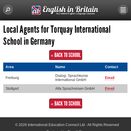
Local Agents for Torquay International
School in Germany
« BACK TO SCHOOL
Area
Name
Contact
Dialog- Sprachkurse
Freiburg
Email
International GmbH
Stuttgart
Alfa Sprachreisen GmbH
Email
« BACK TO SCHOOL
© 2026
International Education Connect Ltd
- All Rights Reserved