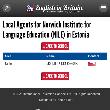
Local Agents for Norwich Institute for
Language Education (NILE) in Estonia
« BACK TO SCHOOL
Area
Name
Contact
Tallinn
MS IMBI-REET KAASIK
Email
« BACK TO SCHOOL
© 2026
International Education Connect Ltd
- All Rights Reserved
Designed by Pipe & Piper