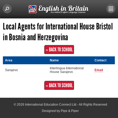
Local Agents for International House Bristol
in Bosnia and Herzegovina
« BACK TO SCHOOL
Area
Name
Contact
Interlingua International
Sarajevo
Email
House Sarajevo
« BACK TO SCHOOL
© 2026
International Education Connect Ltd
- All Rights Reserved
Designed by Pipe & Piper