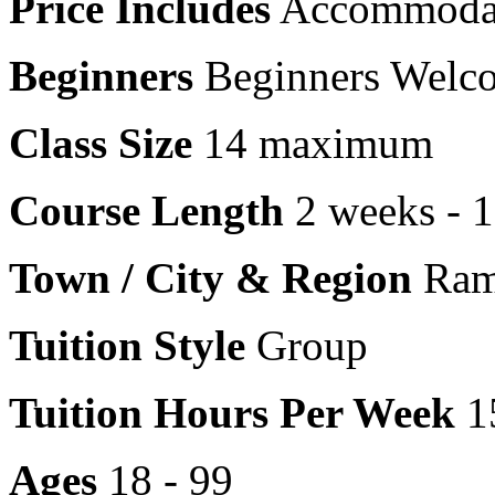
Price Includes
Accommoda
Beginners
Beginners Welc
Class Size
14 maximum
Course Length
2 weeks - 
Town / City & Region
Rams
Tuition Style
Group
Tuition Hours Per Week
1
Ages
18 - 99