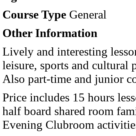
Course Type
General
Other Information
Lively and interesting lesso
leisure, sports and cultura
Also part-time and junior c
Price includes 15 hours les
half board shared room fa
Evening Clubroom activitie