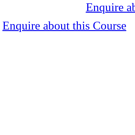
Enquire a
Enquire about this Course