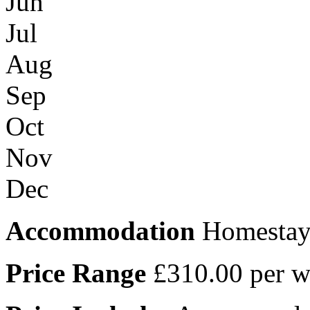
Jun
Jul
Aug
Sep
Oct
Nov
Dec
Accommodation
Homestay 
Price Range
£310.00 per w