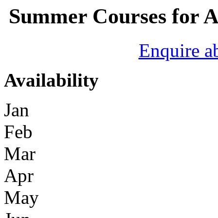
Summer Courses for A
Enquire a
Availability
Jan
Feb
Mar
Apr
May