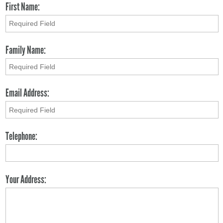
First Name:
Family Name:
Email Address:
Telephone:
Your Address: