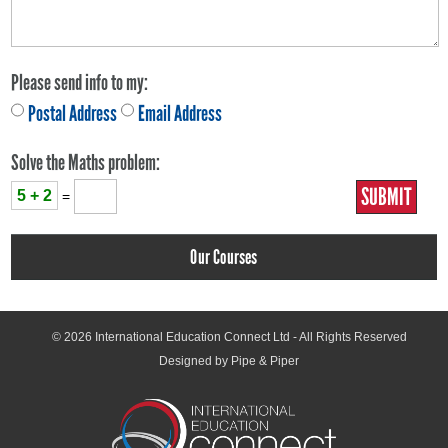
Please send info to my:
Postal Address
Email Address
Solve the Maths problem:
5 + 2
=
Our Courses
© 2026
International Education Connect Ltd
- All Rights Reserved
Designed by Pipe & Piper