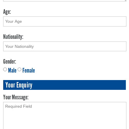
Age:
Nationality:
Gender:
Male
Female
Your Enquiry
Your Message: