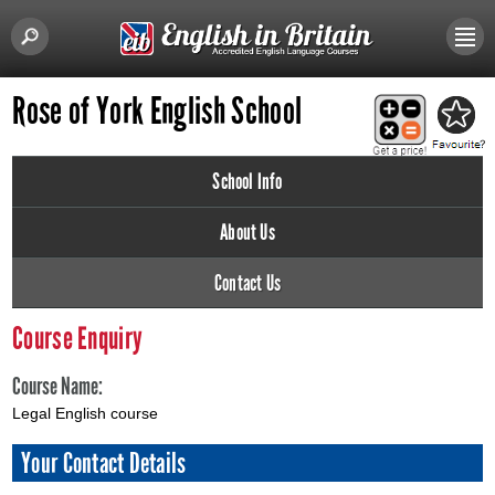
Rose of York English School
School Info
About Us
Contact Us
Course Enquiry
Course Name:
Legal English course
Your Contact Details