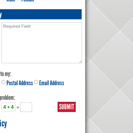
y
 to my:
Postal Address
Email Address
 problem:
4 + 4
=
icy