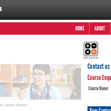
HOME
ABOUT
Contact us
Course Enqu
Course Name:
sh opens doors!
Your Contac