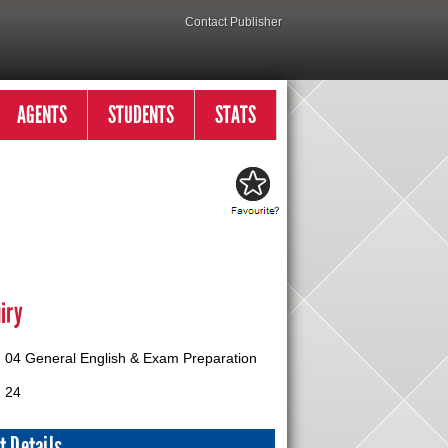
Contact Publisher
AGENTS
STUDENTS
STATS
iry
04 General English & Exam Preparation
24
t Details