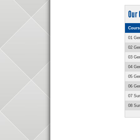
Our 
Cours
01 Gen
02 Gen
03 Gen
04 Gen
05 Gen
06 Gen
07 Su
08 Sum