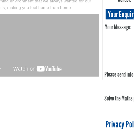
arning environment that we always wanted for our
nts; making you feel home from home.
Your Enquir
Your Message:
Please send info
Solve the Maths
Privacy Pol