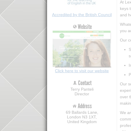
At Lex
keys t
Accredited by the British Council
and h
Whatev
Website
you a
Our co
S
s
I
Click here to visit our website
P
Contact
Our sc
Terry Panteli
experi
Director
over t
making
Address
69 Ballards Lane,
We are
London N3 1XT,
comme
United Kingdom
profes