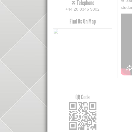
of le
Telephone
stude
+44 20 8346 9802
Find Us On Map
QR Code