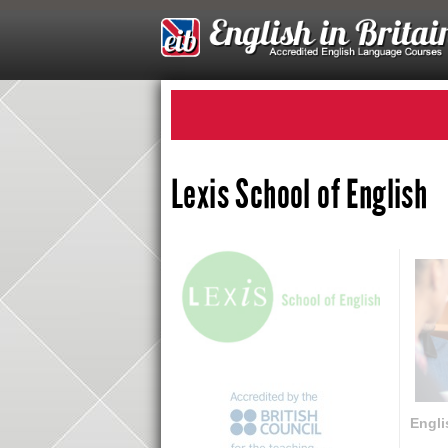
Lexis School of English
Engli