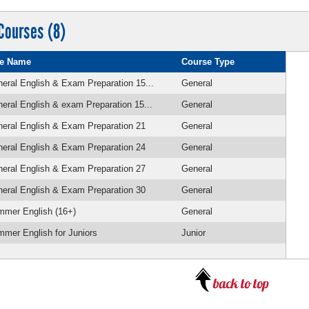
Courses (8)
e Name
Course Type
eral English & Exam Preparation 15...
General
eral English & exam Preparation 15...
General
eral English & Exam Preparation 21
General
eral English & Exam Preparation 24
General
eral English & Exam Preparation 27
General
eral English & Exam Preparation 30
General
mmer English (16+)
General
mer English for Juniors
Junior