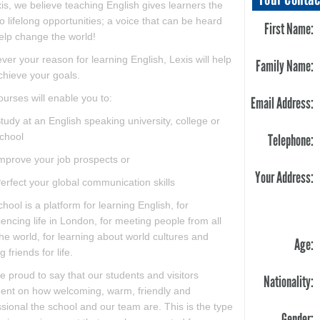
is, we believe teaching English gives learners the
o lifelong opportunities; a voice that can be heard
First Name:
elp change the world!
er your reason for learning English, Lexis will help
Family Name:
chieve your goals.
urses will enable you to:
Email Address:
tudy at an English speaking university, college or
chool
Telephone:
mprove your job prospects or
Your Address:
erfect your global communication skills
hool is a platform for learning English, for
encing life in London, for meeting people from all
he world, for learning about world cultures and
Age:
 friends for life.
 proud to say that our students and visitors
Nationality:
nt on how welcoming, warm, friendly and
sional the school and our team are. This is the type
Gender: