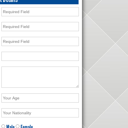
Male
Female