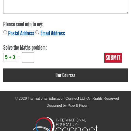
Please send info to my:
Postal Address
Email Address
Solve the Maths problem:
5 + 3
=
Our Courses
© 2026
International Education Connect Ltd
- All Rights Reserved
Designed by Pipe & Piper