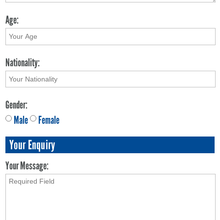
Age:
Nationality:
Gender:
Male
Female
Your Enquiry
Your Message: