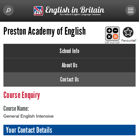
Preston Academy of English
School Info
About Us
Contact Us
Course Enquiry
Course Name:
General English Intensive
Your Contact Details