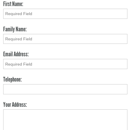
First Name:
Family Name:
Email Address:
Telephone:
Your Address: