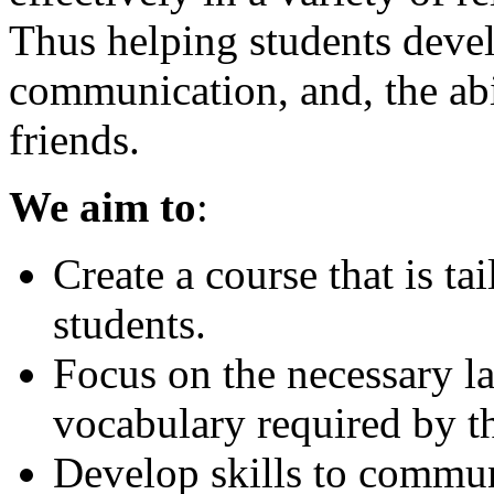
Thus helping students deve
communication, and, the abi
friends.
We aim to
:
Create a course that is ta
students.
Focus on the necessary 
vocabulary required by t
Develop skills to commun