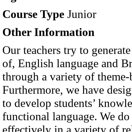
Course Type
Junior
Other Information
Our teachers try to generate
of, English language and Bri
through a variety of theme-b
Furthermore, we have desig
to develop students’ knowl
functional language. We do
effectively in a variety of r