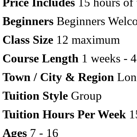
Price Includes
15 hours of 
Beginners
Beginners Welc
Class Size
12 maximum
Course Length
1 weeks - 
Town / City & Region
Lon
Tuition Style
Group
Tuition Hours Per Week
1
Ages
7 - 16