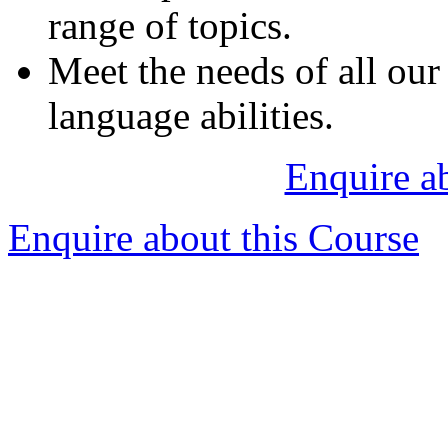
range of topics.
Meet the needs of all our 
language abilities.
Enquire a
Enquire about this Course