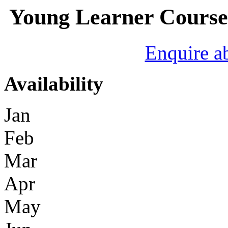
Young Learner Course 
Enquire a
Availability
Jan
Feb
Mar
Apr
May