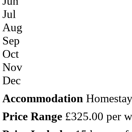
Jun
Jul
Aug
Sep
Oct
Nov
Dec
Accommodation
Homesta
Price Range
£325.00 per 