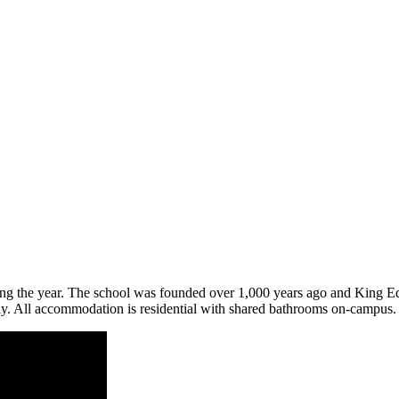
during the year. The school was founded over 1,000 years ago and King 
day. All accommodation is residential with shared bathrooms on-campus.