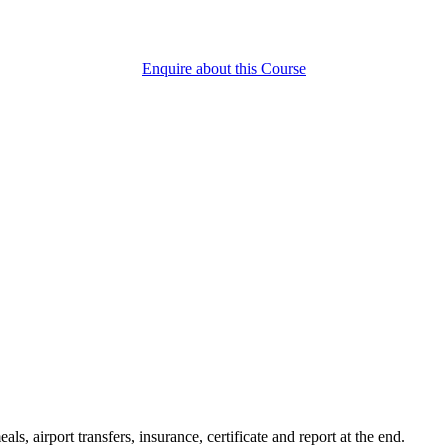
Enquire about this Course
ls, airport transfers, insurance, certificate and report at the end.