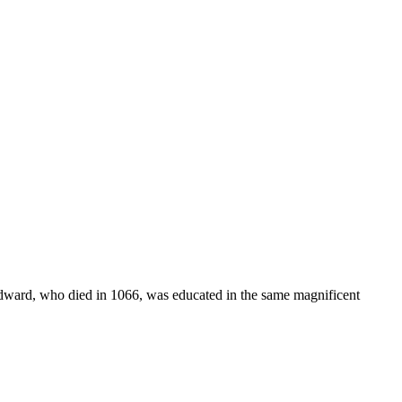
Edward, who died in 1066, was educated in the same magnificent