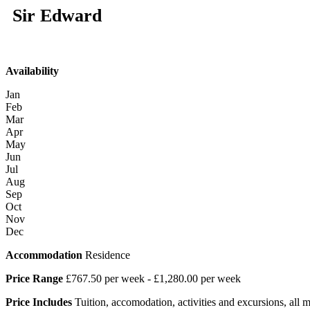
Sir Edward
Availability
Jan
Feb
Mar
Apr
May
Jun
Jul
Aug
Sep
Oct
Nov
Dec
Accommodation
Residence
Price Range
£767.50 per week - £1,280.00 per week
Price Includes
Tuition, accomodation, activities and excursions, all mea