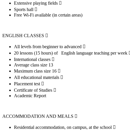
Extensive playing fields 
Sports hall 
Free Wi-Fi available (in certain areas)
ENGLISH CLASSES 
All levels from beginner to advanced 
20 lessons (15 hours) of English language teaching per week
International classes 
Average class size 13
Maximum class size 16 
All educational materials 
Placement test 
Certificate of Studies 
Academic Report
ACCOMMODATION AND MEALS 
Residential accommodation, on campus, at the school 