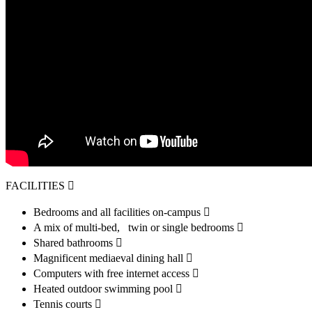
FACILITIES 
Bedrooms and all facilities on-campus 
A mix of multi-bed, twin or single bedrooms 
Shared bathrooms 
Magnificent mediaeval dining hall 
Computers with free internet access 
Heated outdoor swimming pool 
Tennis courts 