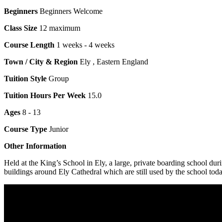
Beginners
Beginners Welcome
Class Size
12 maximum
Course Length
1 weeks - 4 weeks
Town / City & Region
Ely , Eastern England
Tuition Style
Group
Tuition Hours Per Week
15.0
Ages
8 - 13
Course Type
Junior
Other Information
Held at the King’s School in Ely, a large, private boarding school 
buildings around Ely Cathedral which are still used by the school to