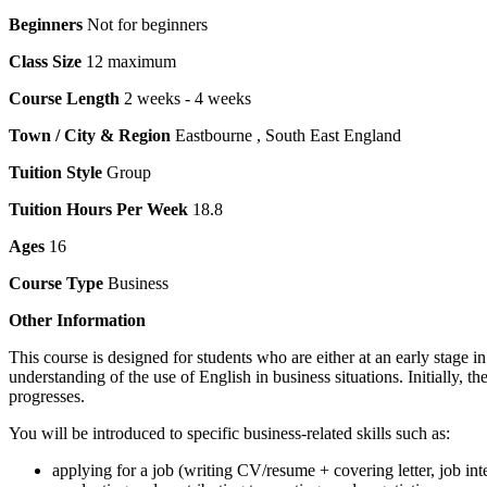
Beginners
Not for beginners
Class Size
12 maximum
Course Length
2 weeks - 4 weeks
Town / City & Region
Eastbourne , South East England
Tuition Style
Group
Tuition Hours Per Week
18.8
Ages
16
Course Type
Business
Other Information
This course is designed for students who are either at an early stage 
understanding of the use of English in business situations. Initially, 
progresses.
You will be introduced to specific business-related skills such as:
applying for a job (writing CV/resume + covering letter, job int