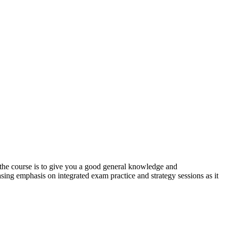
f the course is to give you a good general knowledge and
easing emphasis on integrated exam practice and strategy sessions as it