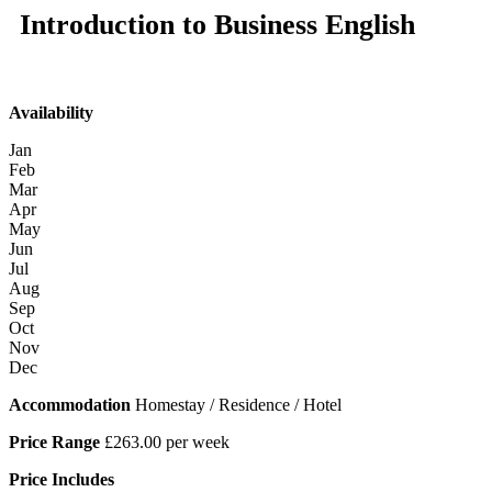
Introduction to Business English
Availability
Jan
Feb
Mar
Apr
May
Jun
Jul
Aug
Sep
Oct
Nov
Dec
Accommodation
Homestay / Residence / Hotel
Price Range
£263.00 per week
Price Includes