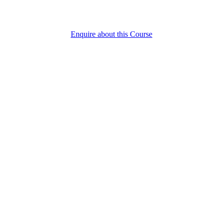
Enquire about this Course