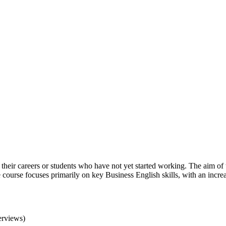
in their careers or students who have not yet started working. The aim o
the course focuses primarily on key Business English skills, with an incr
erviews)