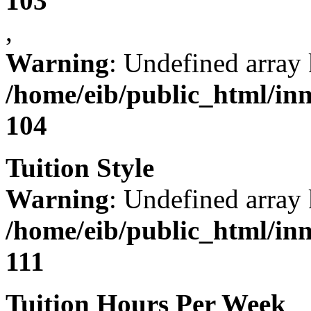
103
,
Warning
: Undefined array 
/home/eib/public_html/in
104
Tuition Style
Warning
: Undefined array 
/home/eib/public_html/in
111
Tuition Hours Per Week