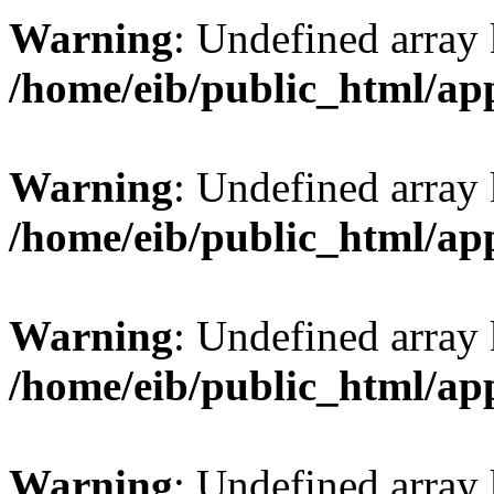
Warning
: Undefined array 
/home/eib/public_html/ap
Warning
: Undefined array 
/home/eib/public_html/ap
Warning
: Undefined array
/home/eib/public_html/ap
Warning
: Undefined array 