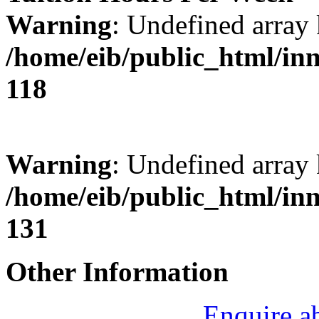
Warning
: Undefined array 
/home/eib/public_html/in
118
Warning
: Undefined array 
/home/eib/public_html/in
131
Other Information
Enquire a