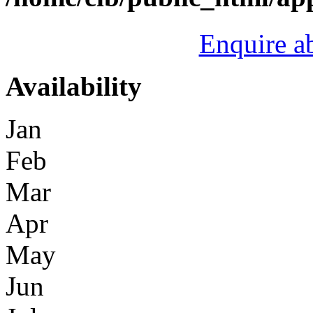
Enquire a
Availability
Jan
Feb
Mar
Apr
May
Jun