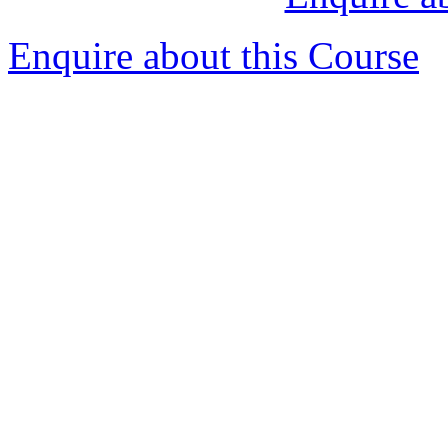
Enquire about this Course