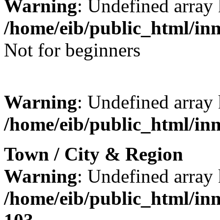
Warning
: Undefined array 
/home/eib/public_html/in
Not for beginners
Warning
: Undefined array 
/home/eib/public_html/in
Town / City & Region
Warning
: Undefined array
/home/eib/public_html/in