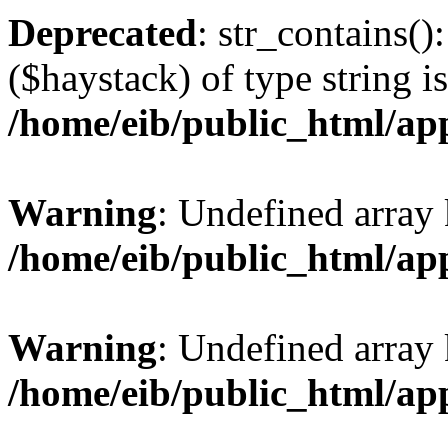
Deprecated
: str_contains()
($haystack) of type string i
/home/eib/public_html/ap
Warning
: Undefined array 
/home/eib/public_html/ap
Warning
: Undefined array 
/home/eib/public_html/ap