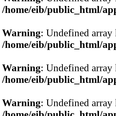
/home/eib/public_html/ap
Warning
: Undefined array 
/home/eib/public_html/ap
Warning
: Undefined array
/home/eib/public_html/ap
Warning
: Undefined array 
/home/eib/public_html/ap