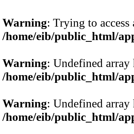
Warning
: Trying to access 
/home/eib/public_html/ap
Warning
: Undefined array 
/home/eib/public_html/ap
Warning
: Undefined array
/home/eib/public_html/ap