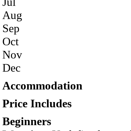
Jul
Aug
Sep
Oct
Nov
Dec
Accommodation
Price Includes
Beginners