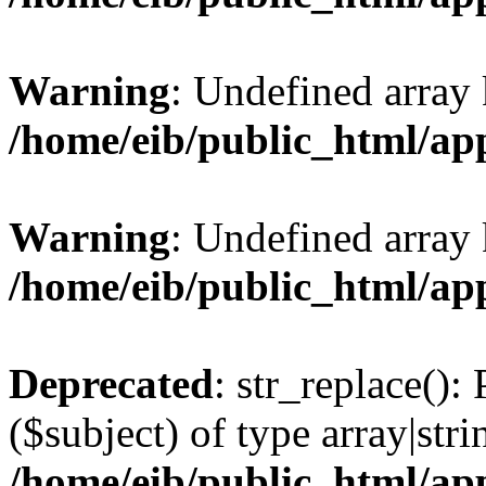
Warning
: Undefined array
/home/eib/public_html/ap
Warning
: Undefined array 
/home/eib/public_html/ap
Deprecated
: str_replace():
($subject) of type array|stri
/home/eib/public_html/ap