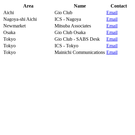
Area
Name
Contact
Aichi
Gio Club
Email
Nagoya-shi Aichi
ICS - Nagoya
Email
Newmarket
Mitsuba Associates
Email
Osaka
Gio Club Osaka
Email
Tokyo
Gio Club - SABS Desk
Email
Tokyo
ICS - Tokyo
Email
Tokyo
Mainichi Communications
Email