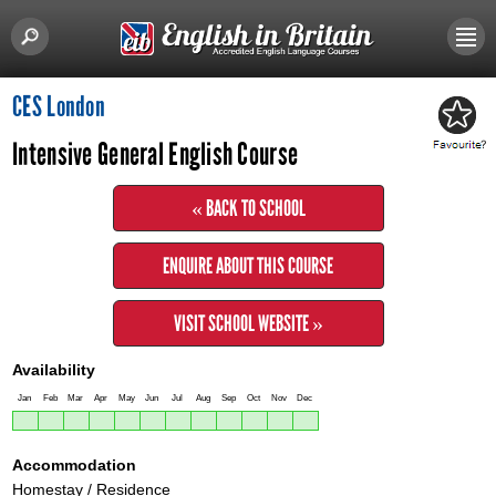
CES London
Intensive General English Course
« BACK TO SCHOOL
ENQUIRE ABOUT THIS COURSE
VISIT SCHOOL WEBSITE »
Availability
Jan
Feb
Mar
Apr
May
Jun
Jul
Aug
Sep
Oct
Nov
Dec
Accommodation
Homestay / Residence