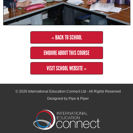
« BACK TO SCHOOL
ENQUIRE ABOUT THIS COURSE
VISIT SCHOOL WEBSITE »
© 2026
International Education Connect Ltd
- All Rights Reserved
Designed by Pipe & Piper