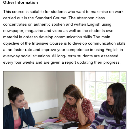
Other Information
This course is suitable for students who want to maximise on work
carried out in the Standard Course. The afternoon class
concentrates on authentic spoken and written English using
newspaper, magazine and video as well as the students own
material in order to develop communication skills.The main
objective of the Intensive Course is to develop communication skills
at an faster rate and improve your competence in using English in
everyday social situations. All long- term students are assessed
every four weeks and are given a report updating their progress.