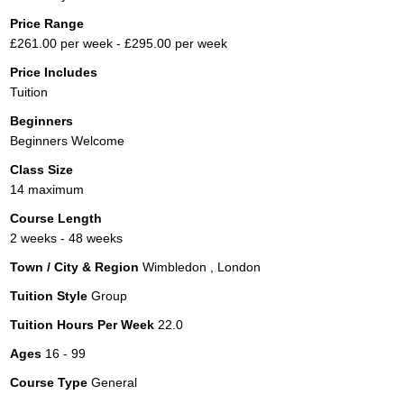
Price Range
£261.00 per week - £295.00 per week
Price Includes
Tuition
Beginners
Beginners Welcome
Class Size
14 maximum
Course Length
2 weeks - 48 weeks
Town / City & Region
Wimbledon , London
Tuition Style
Group
Tuition Hours Per Week
22.0
Ages
16 - 99
Course Type
General